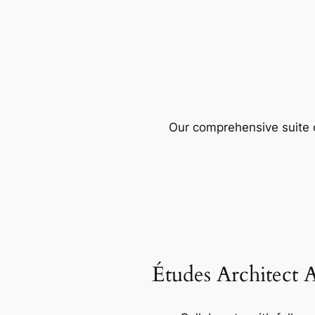
Our comprehensive suite o
Études Architect 