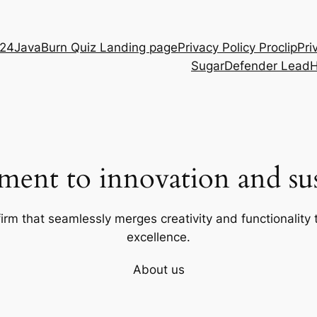
D24
JavaBurn Quiz Landing page
Privacy Policy Proclip
Pri
SugarDefender Lead
ent to innovation and sust
firm that seamlessly merges creativity and functionality t
excellence.
About us