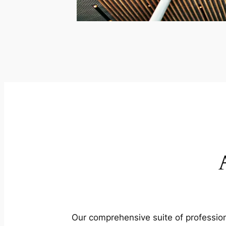
Our comprehensive suite of profession