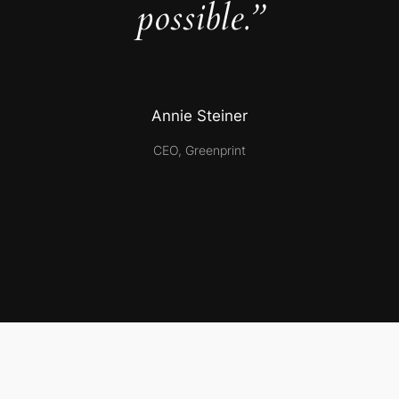
possible.”
Annie Steiner
CEO, Greenprint