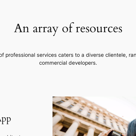
An array of resources
f professional services caters to a diverse clientele, 
commercial developers.
App