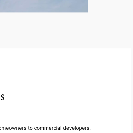
s
m homeowners to commercial developers.