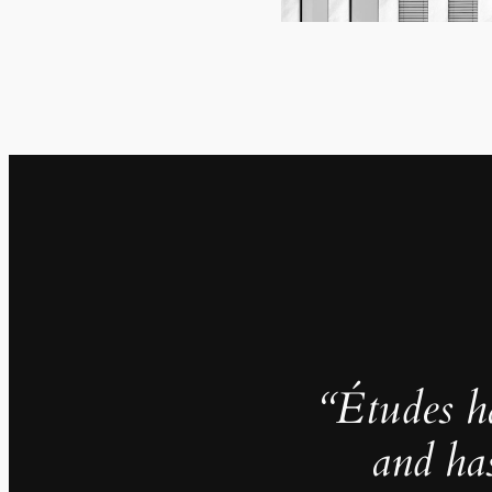
“Études h
and ha