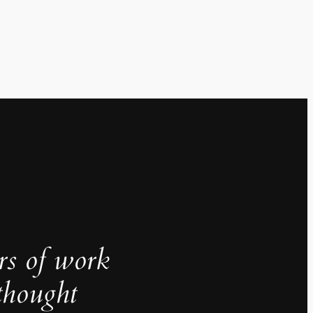
rs of work
thought