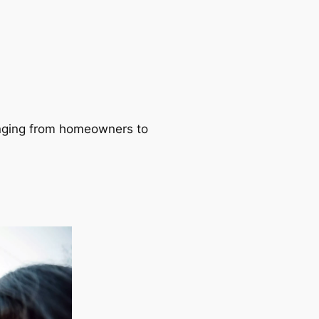
ranging from homeowners to