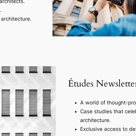
architects.
.
architecture.
Études Newslette
A world of thought-pro
Case studies that cele
architecture.
Exclusive access to des