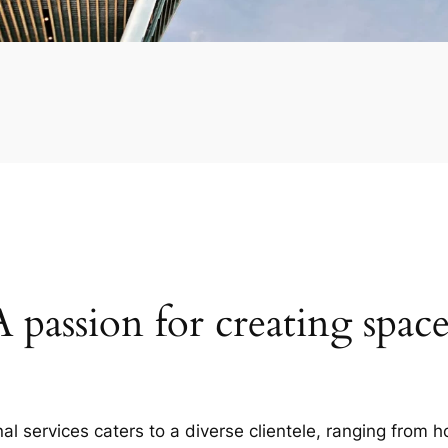
A passion for creating space
al services caters to a diverse clientele, ranging fro