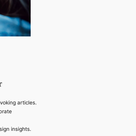
r
voking articles.
brate
ign insights.