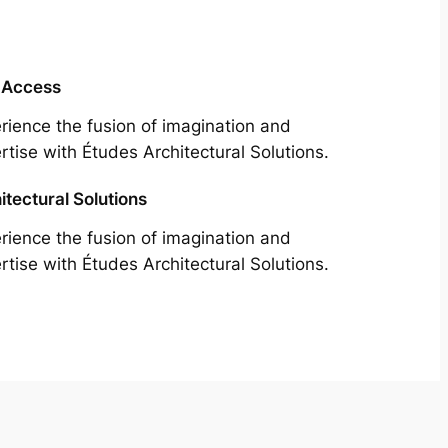
 Access
rience the fusion of imagination and
rtise with Études Architectural Solutions.
itectural Solutions
rience the fusion of imagination and
rtise with Études Architectural Solutions.