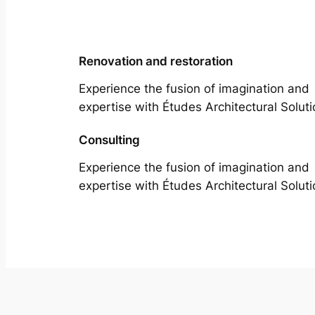
Renovation and restoration
Experience the fusion of imagination and
expertise with Études Architectural Soluti
Consulting
Experience the fusion of imagination and
expertise with Études Architectural Soluti