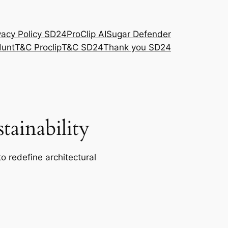
vacy Policy SD24
ProClip AI
Sugar Defender
Hunt
T&C Proclip
T&C SD24
Thank you SD24
ainability
o redefine architectural