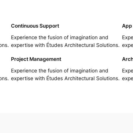
Continuous Support
App
Experience the fusion of imagination and
Expe
ons.
expertise with Études Architectural Solutions.
expe
Project Management
Arch
Experience the fusion of imagination and
Expe
ons.
expertise with Études Architectural Solutions.
expe