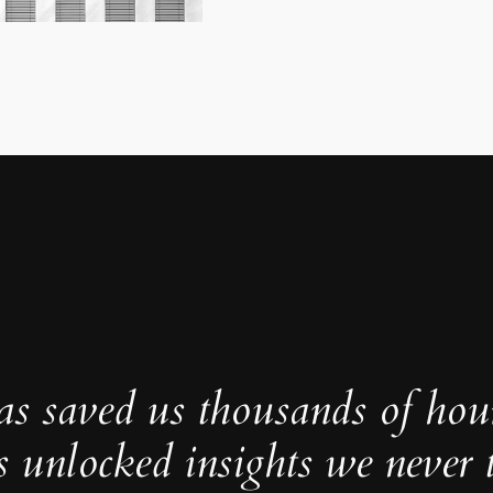
as saved us thousands of hou
s unlocked insights we never 