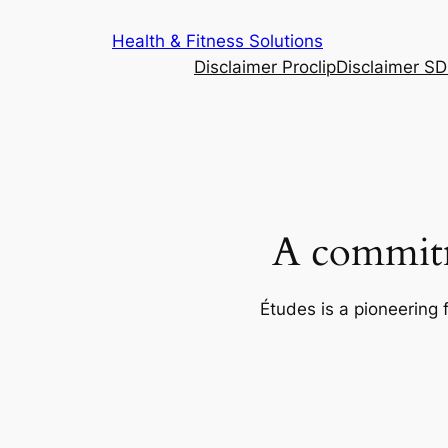
Skip
Health & Fitness Solutions
to
Disclaimer Proclip
Disclaimer S
content
A commitm
Études is a pioneering 