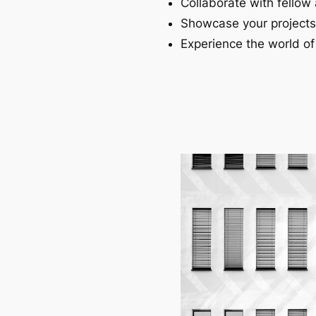
Collaborate with fellow 
Showcase your projects
Experience the world of 