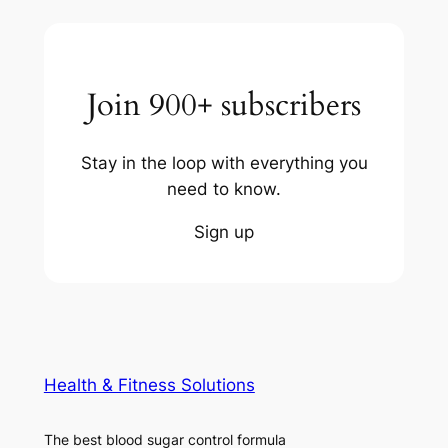
Join 900+ subscribers
Stay in the loop with everything you
need to know.
Sign up
Health & Fitness Solutions
The best blood sugar control formula