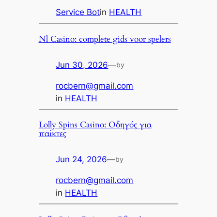
Service Bot
in
HEALTH
Nl Casino: complete gids voor spelers
Jun 30, 2026
—
by
rocbern@gmail.com
in
HEALTH
Lolly Spins Casino: Οδηγός για
παίκτες
Jun 24, 2026
—
by
rocbern@gmail.com
in
HEALTH