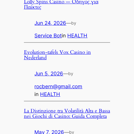
Lolly Spins Casino — Οδηγός για
Παίκτες
Jun 24, 2026
—
by
Service Bot
in
HEALTH
Evolution-tafels Vox Casino in
Nederland
Jun 5, 2026
—
by
rocbern@gmail.com
in
HEALTH
La Distinzione tra Volatilità Alta e Bassa
nei Giochi di Casino: Guida Completa
May 7, 2026
—
by