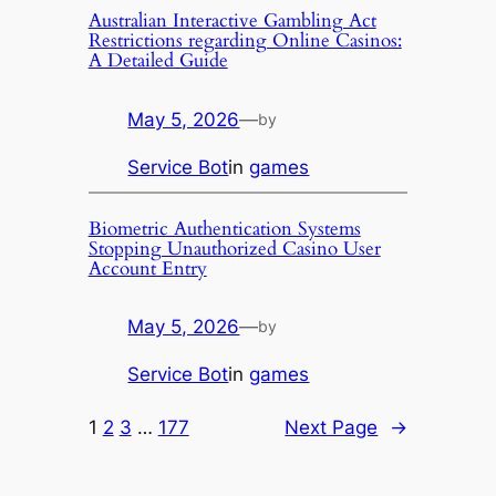
Australian Interactive Gambling Act
Restrictions regarding Online Casinos:
A Detailed Guide
May 5, 2026
—
by
Service Bot
in
games
Biometric Authentication Systems
Stopping Unauthorized Casino User
Account Entry
May 5, 2026
—
by
Service Bot
in
games
1
2
3
…
177
Next Page
→