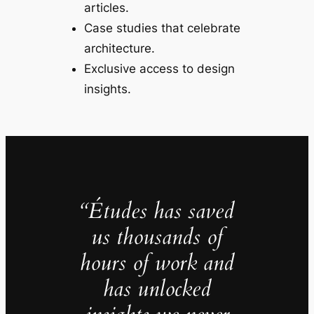
articles.
Case studies that celebrate
architecture.
Exclusive access to design
insights.
“Études has saved
us thousands of
hours of work and
has unlocked