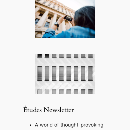
Études Newsletter
A world of thought-provoking