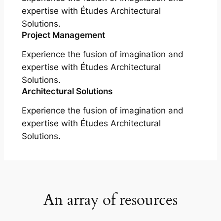
expertise with Études Architectural
Solutions.
Project Management
Experience the fusion of imagination and
expertise with Études Architectural
Solutions.
Architectural Solutions
Experience the fusion of imagination and
expertise with Études Architectural
Solutions.
An array of resources