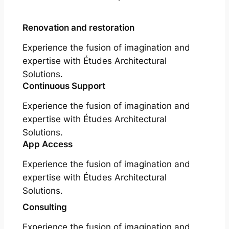
Renovation and restoration
Experience the fusion of imagination and
expertise with Études Architectural
Solutions.
Continuous Support
Experience the fusion of imagination and
expertise with Études Architectural
Solutions.
App Access
Experience the fusion of imagination and
expertise with Études Architectural
Solutions.
Consulting
Experience the fusion of imagination and