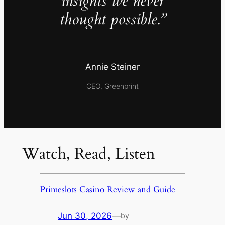
insights we never
thought possible.”
Annie Steiner
CEO, Greenprint
Watch, Read, Listen
Primeslots Casino Review and Guide
Jun 30, 2026
—
by