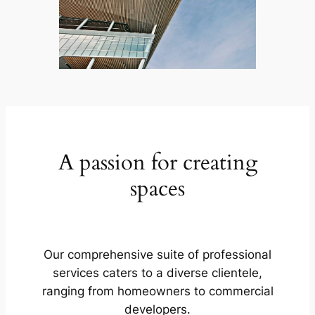
A passion for creating
spaces
Our comprehensive suite of professional
services caters to a diverse clientele,
ranging from homeowners to commercial
developers.