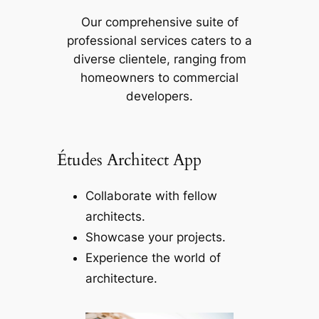
Our comprehensive suite of
professional services caters to a
diverse clientele, ranging from
homeowners to commercial
developers.
Études Architect App
Collaborate with fellow
architects.
Showcase your projects.
Experience the world of
architecture.