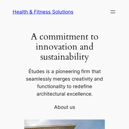
Skip
Health & Fitness Solutions
to
content
A commitment to
innovation and
sustainability
Études is a pioneering firm that
seamlessly merges creativity and
functionality to redefine
architectural excellence.
About us