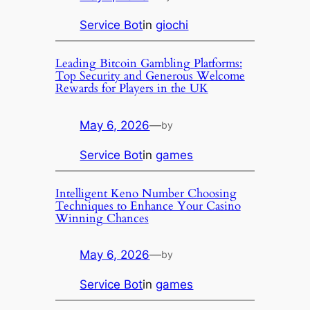
Service Bot
in
giochi
Leading Bitcoin Gambling Platforms:
Top Security and Generous Welcome
Rewards for Players in the UK
May 6, 2026
—
by
Service Bot
in
games
Intelligent Keno Number Choosing
Techniques to Enhance Your Casino
Winning Chances
May 6, 2026
—
by
Service Bot
in
games