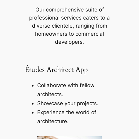
Our comprehensive suite of
professional services caters to a
diverse clientele, ranging from
homeowners to commercial
developers.
Études Architect App
Collaborate with fellow
architects.
Showcase your projects.
Experience the world of
architecture.