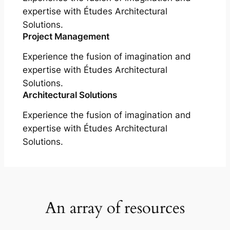
expertise with Études Architectural
Solutions.
Project Management
Experience the fusion of imagination and
expertise with Études Architectural
Solutions.
Architectural Solutions
Experience the fusion of imagination and
expertise with Études Architectural
Solutions.
An array of resources