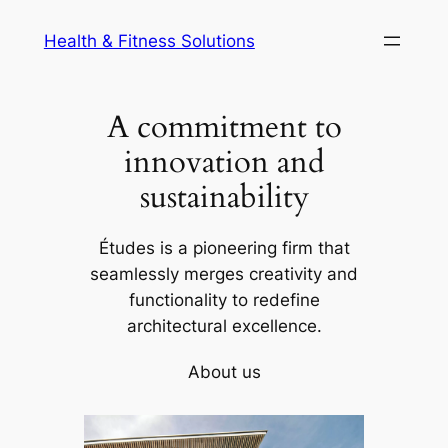
Skip
Health & Fitness Solutions
to
content
A commitment to
innovation and
sustainability
Études is a pioneering firm that
seamlessly merges creativity and
functionality to redefine
architectural excellence.
About us