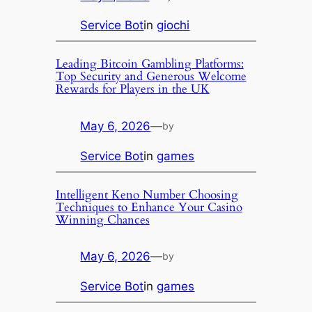
Service Bot
in
giochi
Leading Bitcoin Gambling Platforms:
Top Security and Generous Welcome
Rewards for Players in the UK
May 6, 2026
—
by
Service Bot
in
games
Intelligent Keno Number Choosing
Techniques to Enhance Your Casino
Winning Chances
May 6, 2026
—
by
Service Bot
in
games