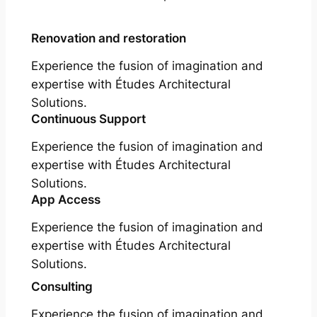
Renovation and restoration
Experience the fusion of imagination and
expertise with Études Architectural
Solutions.
Continuous Support
Experience the fusion of imagination and
expertise with Études Architectural
Solutions.
App Access
Experience the fusion of imagination and
expertise with Études Architectural
Solutions.
Consulting
Experience the fusion of imagination and