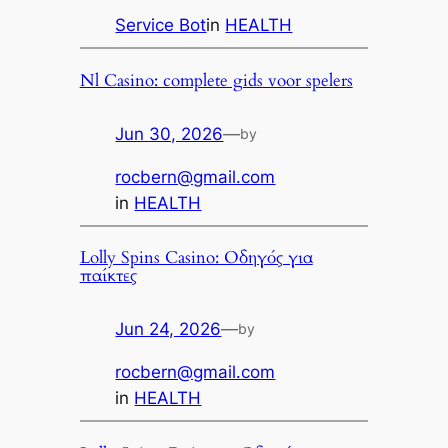
Service Bot
in
HEALTH
Nl Casino: complete gids voor spelers
Jun 30, 2026
—
by
rocbern@gmail.com
in
HEALTH
Lolly Spins Casino: Οδηγός για
παίκτες
Jun 24, 2026
—
by
rocbern@gmail.com
in
HEALTH