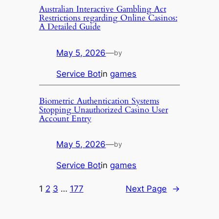
Australian Interactive Gambling Act
Restrictions regarding Online Casinos:
A Detailed Guide
May 5, 2026
—
by
Service Bot
in
games
Biometric Authentication Systems
Stopping Unauthorized Casino User
Account Entry
May 5, 2026
—
by
Service Bot
in
games
1
2
3
…
177
Next Page
→