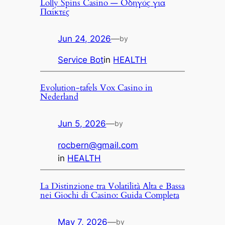
Lolly Spins Casino — Οδηγός για
Παίκτες
Jun 24, 2026
—
by
Service Bot
in
HEALTH
Evolution-tafels Vox Casino in
Nederland
Jun 5, 2026
—
by
rocbern@gmail.com
in
HEALTH
La Distinzione tra Volatilità Alta e Bassa
nei Giochi di Casino: Guida Completa
May 7, 2026
—
by