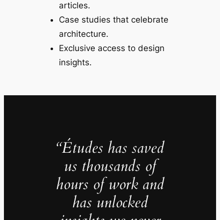
articles.
Case studies that celebrate
architecture.
Exclusive access to design
insights.
“Études has saved
us thousands of
hours of work and
has unlocked