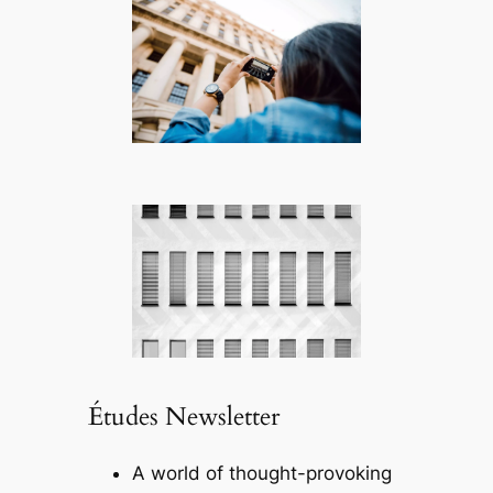
Études Newsletter
A world of thought-provoking