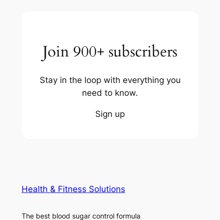
Join 900+ subscribers
Stay in the loop with everything you
need to know.
Sign up
Health & Fitness Solutions
The best blood sugar control formula