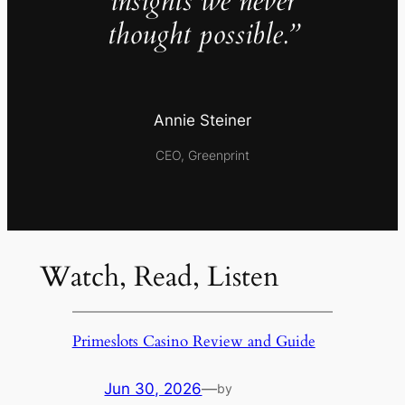
insights we never
thought possible.”
Annie Steiner
CEO, Greenprint
Watch, Read, Listen
Primeslots Casino Review and Guide
Jun 30, 2026
—
by