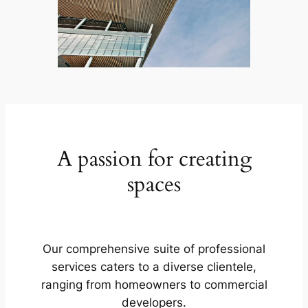
A passion for creating
spaces
Our comprehensive suite of professional
services caters to a diverse clientele,
ranging from homeowners to commercial
developers.