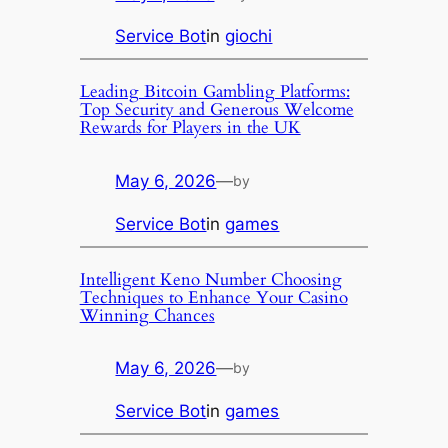
Service Bot
in
giochi
Leading Bitcoin Gambling Platforms:
Top Security and Generous Welcome
Rewards for Players in the UK
May 6, 2026
—
by
Service Bot
in
games
Intelligent Keno Number Choosing
Techniques to Enhance Your Casino
Winning Chances
May 6, 2026
—
by
Service Bot
in
games