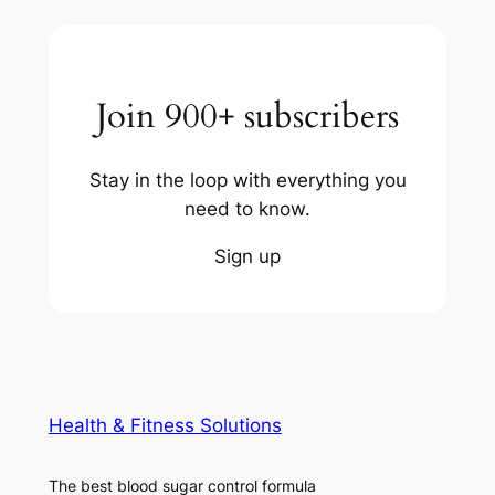
Join 900+ subscribers
Stay in the loop with everything you
need to know.
Sign up
Health & Fitness Solutions
The best blood sugar control formula