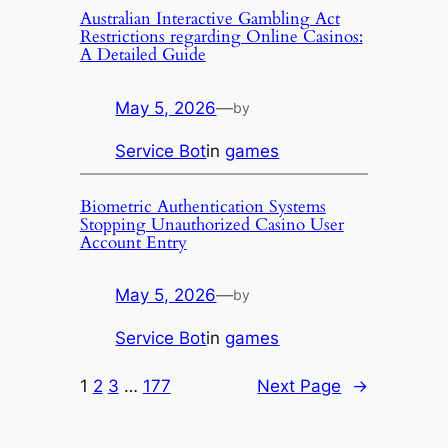
Australian Interactive Gambling Act
Restrictions regarding Online Casinos:
A Detailed Guide
May 5, 2026
—
by
Service Bot
in
games
Biometric Authentication Systems
Stopping Unauthorized Casino User
Account Entry
May 5, 2026
—
by
Service Bot
in
games
1
2
3
…
177
Next Page
→