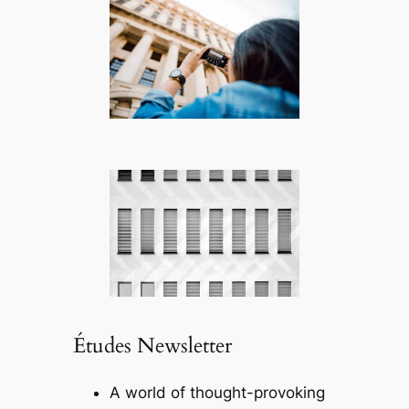
Études Newsletter
A world of thought-provoking