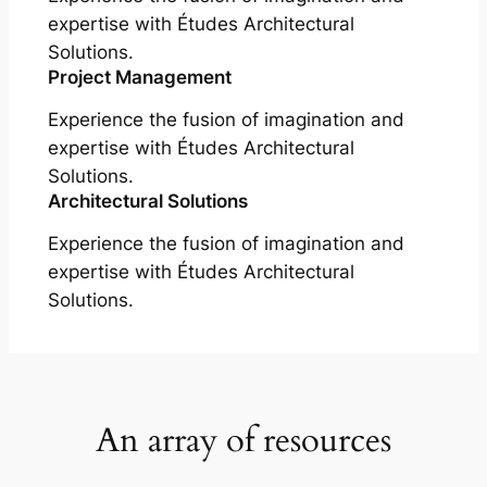
expertise with Études Architectural
Solutions.
Project Management
Experience the fusion of imagination and
expertise with Études Architectural
Solutions.
Architectural Solutions
Experience the fusion of imagination and
expertise with Études Architectural
Solutions.
An array of resources