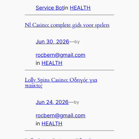
Service Bot
in
HEALTH
Nl Casino: complete gids voor spelers
Jun 30, 2026
—
by
rocbern@gmail.com
in
HEALTH
Lolly Spins Casino: Οδηγός για
παίκτες
Jun 24, 2026
—
by
rocbern@gmail.com
in
HEALTH