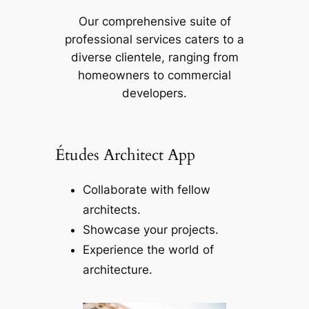
Our comprehensive suite of
professional services caters to a
diverse clientele, ranging from
homeowners to commercial
developers.
Études Architect App
Collaborate with fellow
architects.
Showcase your projects.
Experience the world of
architecture.