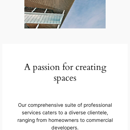
A passion for creating
spaces
Our comprehensive suite of professional
services caters to a diverse clientele,
ranging from homeowners to commercial
developers.