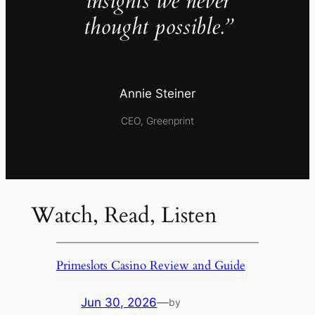
insights we never
thought possible.”
Annie Steiner
CEO, Greenprint
Watch, Read, Listen
Primeslots Casino Review and Guide
Jun 30, 2026
—
by