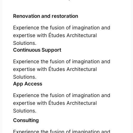
Renovation and restoration
Experience the fusion of imagination and
expertise with Études Architectural
Solutions.
Continuous Support
Experience the fusion of imagination and
expertise with Études Architectural
Solutions.
App Access
Experience the fusion of imagination and
expertise with Études Architectural
Solutions.
Consulting
Experience the fusion of imagination and