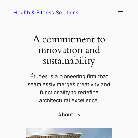
Skip
Health & Fitness Solutions
to
content
A commitment to
innovation and
sustainability
Études is a pioneering firm that
seamlessly merges creativity and
functionality to redefine
architectural excellence.
About us