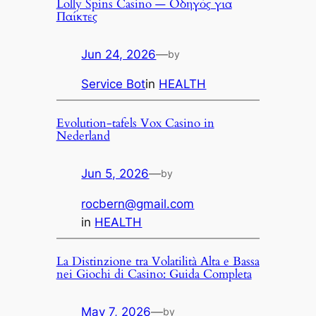
Lolly Spins Casino — Οδηγός για
Παίκτες
Jun 24, 2026
—
by
Service Bot
in
HEALTH
Evolution-tafels Vox Casino in
Nederland
Jun 5, 2026
—
by
rocbern@gmail.com
in
HEALTH
La Distinzione tra Volatilità Alta e Bassa
nei Giochi di Casino: Guida Completa
May 7, 2026
—
by