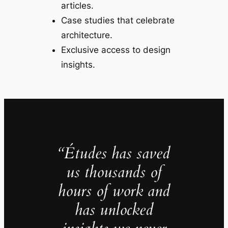
articles.
Case studies that celebrate
architecture.
Exclusive access to design
insights.
“Études has saved
us thousands of
hours of work and
has unlocked