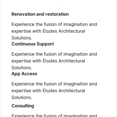
Renovation and restoration
Experience the fusion of imagination and
expertise with Études Architectural
Solutions.
Continuous Support
Experience the fusion of imagination and
expertise with Études Architectural
Solutions.
App Access
Experience the fusion of imagination and
expertise with Études Architectural
Solutions.
Consulting
Experience the fusion of imagination and