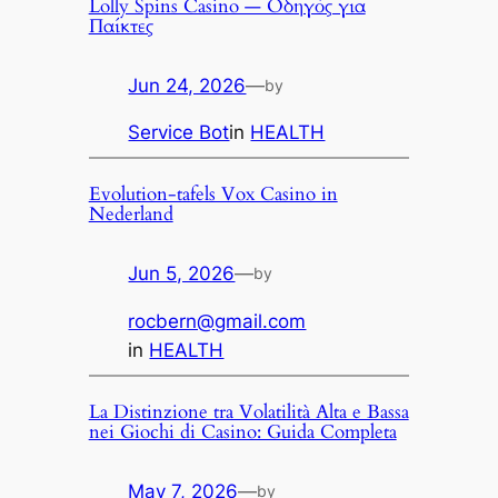
Lolly Spins Casino — Οδηγός για
Παίκτες
Jun 24, 2026
—
by
Service Bot
in
HEALTH
Evolution-tafels Vox Casino in
Nederland
Jun 5, 2026
—
by
rocbern@gmail.com
in
HEALTH
La Distinzione tra Volatilità Alta e Bassa
nei Giochi di Casino: Guida Completa
May 7, 2026
—
by