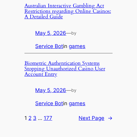
Australian Interactive Gambling Act
Restrictions regarding Online Casinos:
A Detailed Guide
May 5, 2026
—
by
Service Bot
in
games
Biometric Authentication Systems
Stopping Unauthorized Casino User
Account Entry
May 5, 2026
—
by
Service Bot
in
games
1
2
3
…
177
Next Page
→