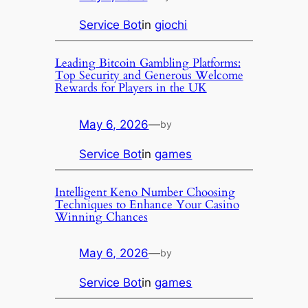
Service Bot
in
giochi
Leading Bitcoin Gambling Platforms:
Top Security and Generous Welcome
Rewards for Players in the UK
May 6, 2026
—
by
Service Bot
in
games
Intelligent Keno Number Choosing
Techniques to Enhance Your Casino
Winning Chances
May 6, 2026
—
by
Service Bot
in
games