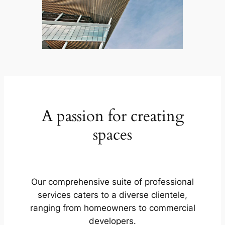
A passion for creating
spaces
Our comprehensive suite of professional
services caters to a diverse clientele,
ranging from homeowners to commercial
developers.