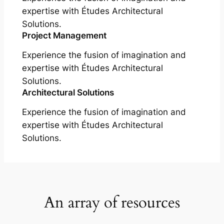
expertise with Études Architectural
Solutions.
Project Management
Experience the fusion of imagination and
expertise with Études Architectural
Solutions.
Architectural Solutions
Experience the fusion of imagination and
expertise with Études Architectural
Solutions.
An array of resources