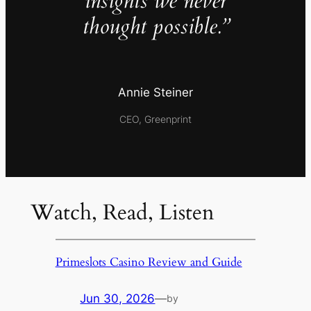
insights we never
thought possible.”
Annie Steiner
CEO, Greenprint
Watch, Read, Listen
Primeslots Casino Review and Guide
Jun 30, 2026
—
by