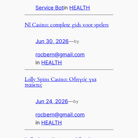
Service Bot
in
HEALTH
Nl Casino: complete gids voor spelers
Jun 30, 2026
—
by
rocbern@gmail.com
in
HEALTH
Lolly Spins Casino: Οδηγός για
παίκτες
Jun 24, 2026
—
by
rocbern@gmail.com
in
HEALTH