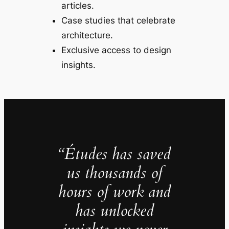
articles.
Case studies that celebrate
architecture.
Exclusive access to design
insights.
“Études has saved
us thousands of
hours of work and
has unlocked