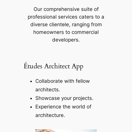
Our comprehensive suite of
professional services caters to a
diverse clientele, ranging from
homeowners to commercial
developers.
Études Architect App
Collaborate with fellow
architects.
Showcase your projects.
Experience the world of
architecture.