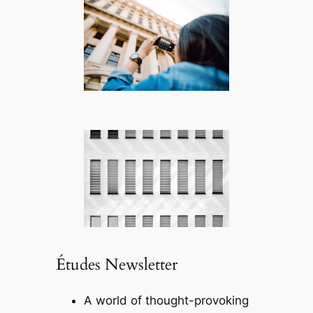
Études Newsletter
A world of thought-provoking