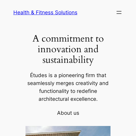
Skip
Health & Fitness Solutions
to
content
A commitment to
innovation and
sustainability
Études is a pioneering firm that
seamlessly merges creativity and
functionality to redefine
architectural excellence.
About us