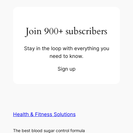
Join 900+ subscribers
Stay in the loop with everything you
need to know.
Sign up
Health & Fitness Solutions
The best blood sugar control formula