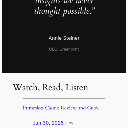
insights we never
thought possible.”
Annie Steiner
CEO, Greenprint
Watch, Read, Listen
Primeslots Casino Review and Guide
Jun 30, 2026
—
by