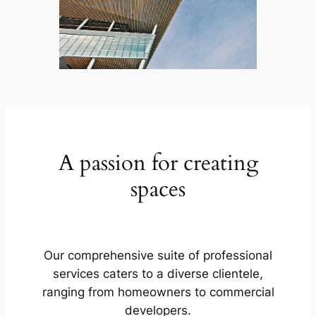
A passion for creating
spaces
Our comprehensive suite of professional
services caters to a diverse clientele,
ranging from homeowners to commercial
developers.