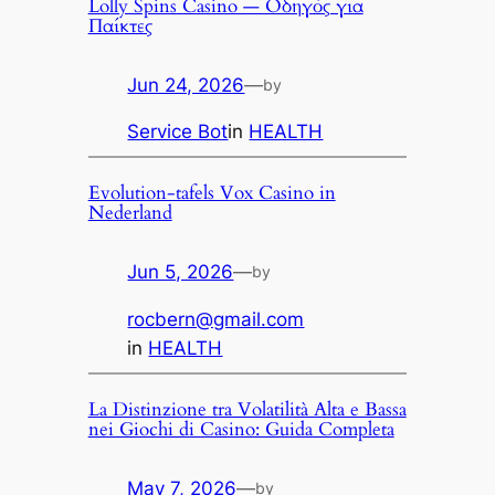
Lolly Spins Casino — Οδηγός για
Παίκτες
Jun 24, 2026
—
by
Service Bot
in
HEALTH
Evolution-tafels Vox Casino in
Nederland
Jun 5, 2026
—
by
rocbern@gmail.com
in
HEALTH
La Distinzione tra Volatilità Alta e Bassa
nei Giochi di Casino: Guida Completa
May 7, 2026
—
by