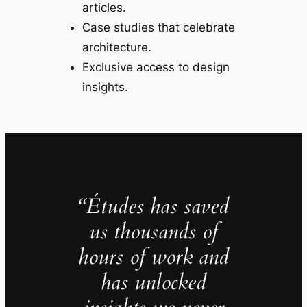
articles.
Case studies that celebrate
architecture.
Exclusive access to design
insights.
“Études has saved
us thousands of
hours of work and
has unlocked