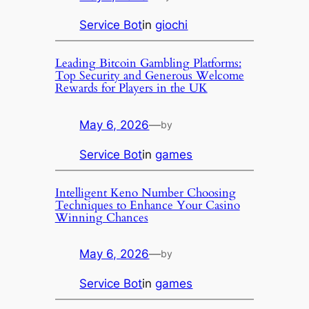
Service Bot
in
giochi
Leading Bitcoin Gambling Platforms:
Top Security and Generous Welcome
Rewards for Players in the UK
May 6, 2026
—
by
Service Bot
in
games
Intelligent Keno Number Choosing
Techniques to Enhance Your Casino
Winning Chances
May 6, 2026
—
by
Service Bot
in
games