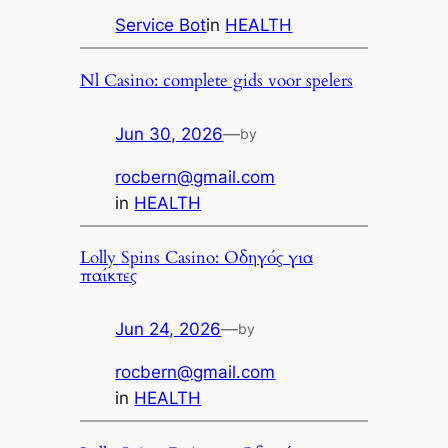
Service Bot
in
HEALTH
Nl Casino: complete gids voor spelers
Jun 30, 2026
—
by
rocbern@gmail.com
in
HEALTH
Lolly Spins Casino: Οδηγός για
παίκτες
Jun 24, 2026
—
by
rocbern@gmail.com
in
HEALTH