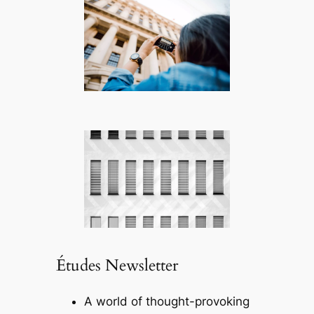
Études Newsletter
A world of thought-provoking