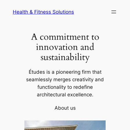
Skip
Health & Fitness Solutions
to
content
A commitment to
innovation and
sustainability
Études is a pioneering firm that
seamlessly merges creativity and
functionality to redefine
architectural excellence.
About us