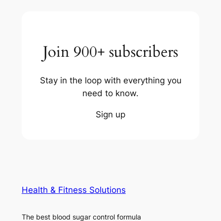
Join 900+ subscribers
Stay in the loop with everything you
need to know.
Sign up
Health & Fitness Solutions
The best blood sugar control formula