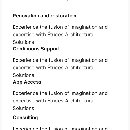
Renovation and restoration
Experience the fusion of imagination and
expertise with Études Architectural
Solutions.
Continuous Support
Experience the fusion of imagination and
expertise with Études Architectural
Solutions.
App Access
Experience the fusion of imagination and
expertise with Études Architectural
Solutions.
Consulting
Experience the fusion of imagination and