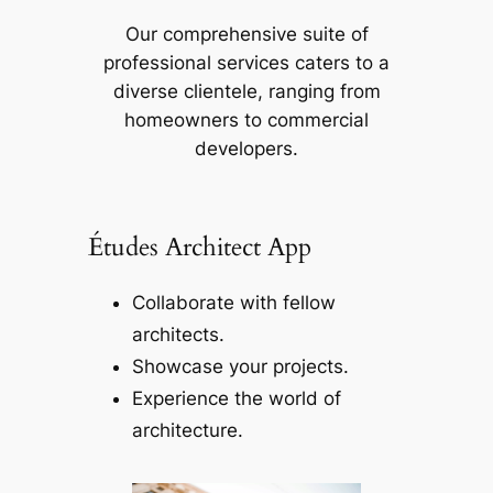
Our comprehensive suite of
professional services caters to a
diverse clientele, ranging from
homeowners to commercial
developers.
Études Architect App
Collaborate with fellow
architects.
Showcase your projects.
Experience the world of
architecture.