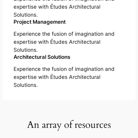
expertise with Études Architectural
Solutions.
Project Management
Experience the fusion of imagination and
expertise with Études Architectural
Solutions.
Architectural Solutions
Experience the fusion of imagination and
expertise with Études Architectural
Solutions.
An array of resources