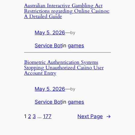
Australian Interactive Gambling Act
Restrictions regarding Online Casinos:
A Detailed Guide
May 5, 2026
—
by
Service Bot
in
games
Biometric Authentication Systems
Stopping Unauthorized Casino User
Account Entry
May 5, 2026
—
by
Service Bot
in
games
1
2
3
…
177
Next Page
→