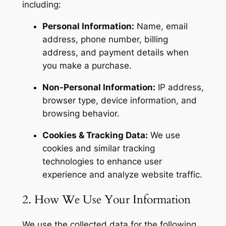
including:
Personal Information:
Name, email
address, phone number, billing
address, and payment details when
you make a purchase.
Non-Personal Information:
IP address,
browser type, device information, and
browsing behavior.
Cookies & Tracking Data:
We use
cookies and similar tracking
technologies to enhance user
experience and analyze website traffic.
2. How We Use Your Information
We use the collected data for the following