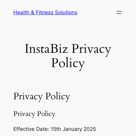
Skip
Health & Fitness Solutions
to
content
InstaBiz Privacy
Policy
Privacy Policy
Privacy Policy
Effective Date: 15th January 2025