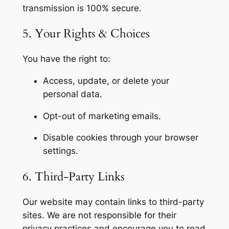
transmission is 100% secure.
5. Your Rights & Choices
You have the right to:
Access, update, or delete your
personal data.
Opt-out of marketing emails.
Disable cookies through your browser
settings.
6. Third-Party Links
Our website may contain links to third-party
sites. We are not responsible for their
privacy practices and encourage you to read