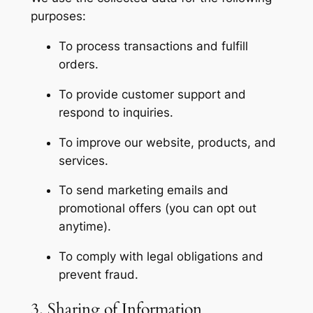
purposes:
To process transactions and fulfill
orders.
To provide customer support and
respond to inquiries.
To improve our website, products, and
services.
To send marketing emails and
promotional offers (you can opt out
anytime).
To comply with legal obligations and
prevent fraud.
3. Sharing of Information