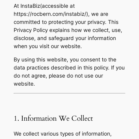
At InstaBiz(accessible at
https://rocbern.com/instabiz/), we are
committed to protecting your privacy. This
Privacy Policy explains how we collect, use,
disclose, and safeguard your information
when you visit our website.
By using this website, you consent to the
data practices described in this policy. If you
do not agree, please do not use our
website.
1. Information We Collect
We collect various types of information,