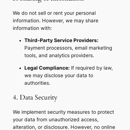
We do not sell or rent your personal
information. However, we may share
information with:
Third-Party Service Providers:
Payment processors, email marketing
tools, and analytics providers.
Legal Compliance:
If required by law,
we may disclose your data to
authorities.
4. Data Security
We implement security measures to protect
your data from unauthorized access,
alteration, or disclosure. However, no online