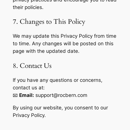
their policies.
7. Changes to This Policy
We may update this Privacy Policy from time
to time. Any changes will be posted on this
page with the updated date.
8. Contact Us
If you have any questions or concerns,
contact us at:
📧
Email:
support@rocbern.com
By using our website, you consent to our
Privacy Policy.