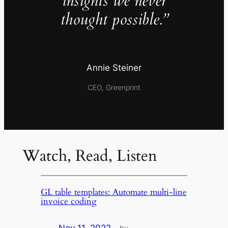
insights we never
thought possible.”
Annie Steiner
CEO, Greenprint
Watch, Read, Listen
GL table templates: Automate multi-line
invoice coding
by