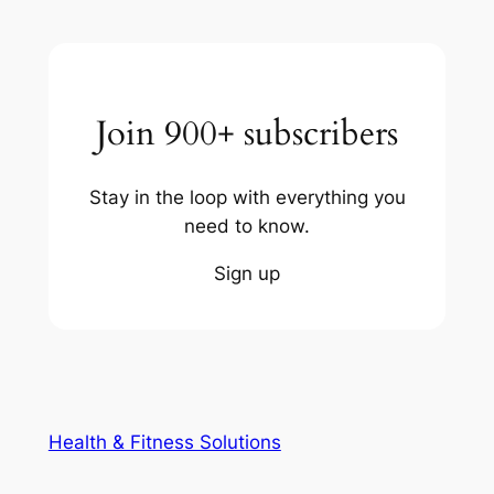
Join 900+ subscribers
Stay in the loop with everything you
need to know.
Sign up
Health & Fitness Solutions