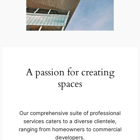
A passion for creating
spaces
Our comprehensive suite of professional
services caters to a diverse clientele,
ranging from homeowners to commercial
developers.