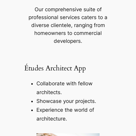
Our comprehensive suite of
professional services caters to a
diverse clientele, ranging from
homeowners to commercial
developers.
Études Architect App
Collaborate with fellow
architects.
Showcase your projects.
Experience the world of
architecture.