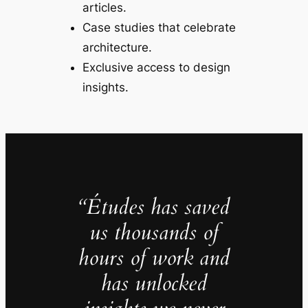
articles.
Case studies that celebrate
architecture.
Exclusive access to design
insights.
“Études has saved
us thousands of
hours of work and
has unlocked