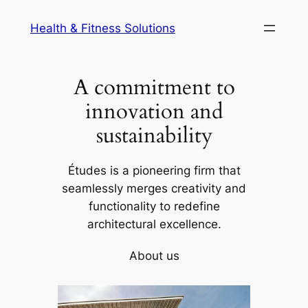
Skip
Health & Fitness Solutions
to
content
A commitment to
innovation and
sustainability
Études is a pioneering firm that
seamlessly merges creativity and
functionality to redefine
architectural excellence.
About us