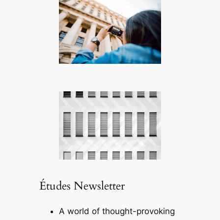
Études Newsletter
A world of thought-provoking