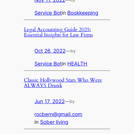
Nov 11, 2022
—
Service Bot
in
Bookkeeping
Legal Accounting Guide 2025:
Essential Insights for Law Firms
Oct 26, 2022
—
by
Service Bot
in
HEALTH
Classic Hollywood Stars Who Were
ALWAYS Drunk
Jun 17, 2022
—
by
rocbern@gmail.com
in
Sober living