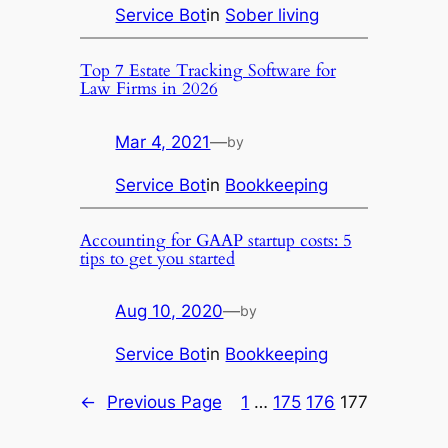
Service Bot
in
Sober living
Top 7 Estate Tracking Software for
Law Firms in 2026
Mar 4, 2021
—
by
Service Bot
in
Bookkeeping
Accounting for GAAP startup costs: 5
tips to get you started
Aug 10, 2020
—
by
Service Bot
in
Bookkeeping
←
Previous Page
1
…
175
176
177