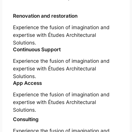
Renovation and restoration
Experience the fusion of imagination and
expertise with Études Architectural
Solutions.
Continuous Support
Experience the fusion of imagination and
expertise with Études Architectural
Solutions.
App Access
Experience the fusion of imagination and
expertise with Études Architectural
Solutions.
Consulting
Experience the fusion of imagination and