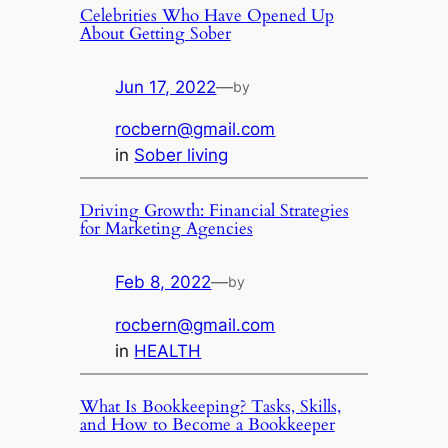
Celebrities Who Have Opened Up
About Getting Sober
Jun 17, 2022
—
by
rocbern@gmail.com
in
Sober living
Driving Growth: Financial Strategies
for Marketing Agencies
Feb 8, 2022
—
by
rocbern@gmail.com
in
HEALTH
What Is Bookkeeping? Tasks, Skills,
and How to Become a Bookkeeper