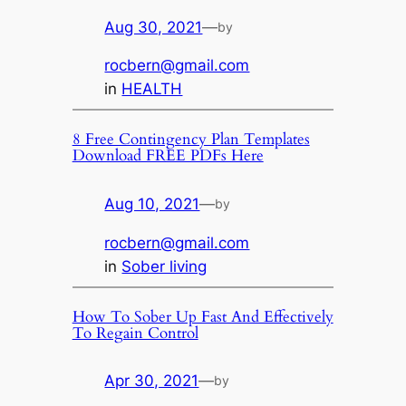
Aug 30, 2021
—
by
rocbern@gmail.com
in
HEALTH
8 Free Contingency Plan Templates
Download FREE PDFs Here
Aug 10, 2021
—
by
rocbern@gmail.com
in
Sober living
How To Sober Up Fast And Effectively
To Regain Control
Apr 30, 2021
—
by