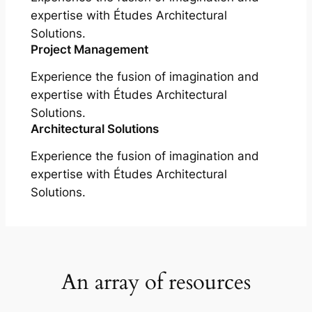
expertise with Études Architectural
Solutions.
Project Management
Experience the fusion of imagination and
expertise with Études Architectural
Solutions.
Architectural Solutions
Experience the fusion of imagination and
expertise with Études Architectural
Solutions.
An array of resources