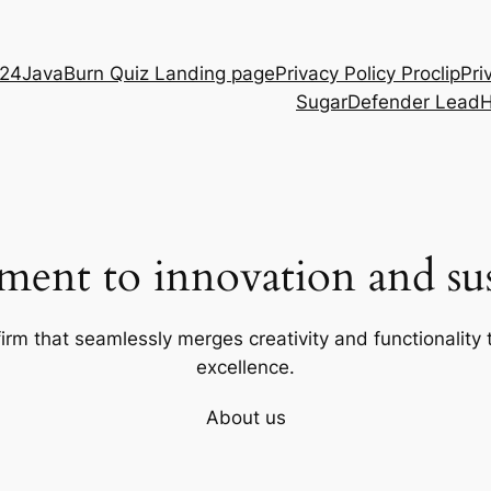
D24
JavaBurn Quiz Landing page
Privacy Policy Proclip
Pri
SugarDefender Lead
ent to innovation and sust
firm that seamlessly merges creativity and functionality t
excellence.
About us