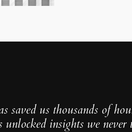
as saved us thousands of hou
s unlocked insights we never 