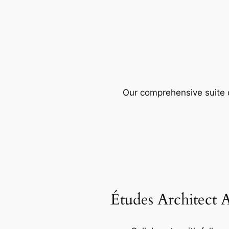
Our comprehensive suite o
Études Architect 