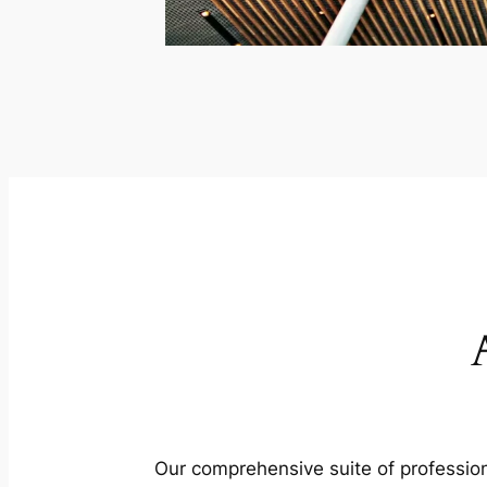
Our comprehensive suite of profession