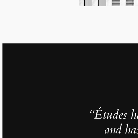
“Études h
and ha