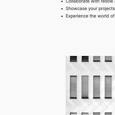
Collaborate with fellow 
Showcase your projects
Experience the world of 