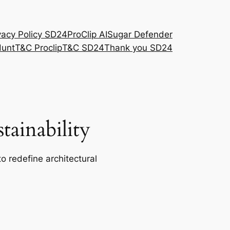
vacy Policy SD24
ProClip AI
Sugar Defender
Hunt
T&C Proclip
T&C SD24
Thank you SD24
ainability
o redefine architectural