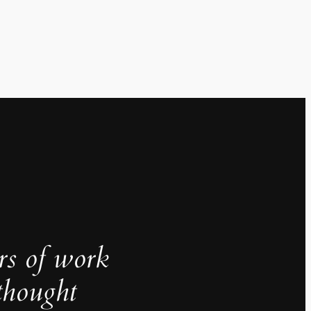
rs of work
thought