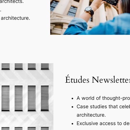
architects.
.
architecture.
Études Newslette
A world of thought-pro
Case studies that cele
architecture.
Exclusive access to des