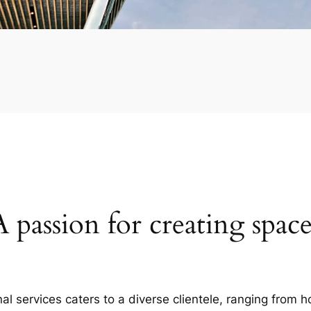
A passion for creating space
al services caters to a diverse clientele, ranging fro