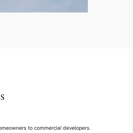
s
m homeowners to commercial developers.