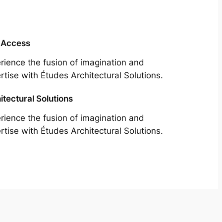
 Access
rience the fusion of imagination and
rtise with Études Architectural Solutions.
itectural Solutions
rience the fusion of imagination and
rtise with Études Architectural Solutions.