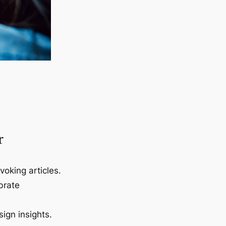
r
voking articles.
brate
ign insights.