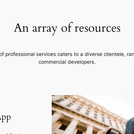
An array of resources
f professional services caters to a diverse clientele, 
commercial developers.
App