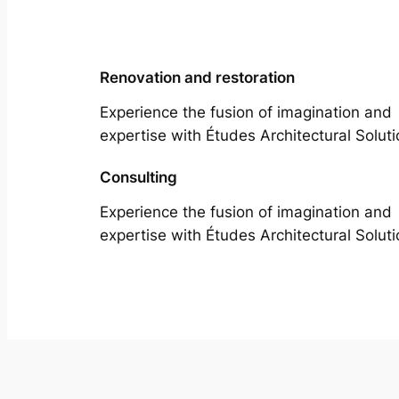
Renovation and restoration
Experience the fusion of imagination and
expertise with Études Architectural Soluti
Consulting
Experience the fusion of imagination and
expertise with Études Architectural Soluti