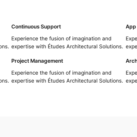
Continuous Support
App
Experience the fusion of imagination and
Expe
ons.
expertise with Études Architectural Solutions.
expe
Project Management
Arch
Experience the fusion of imagination and
Expe
ons.
expertise with Études Architectural Solutions.
expe