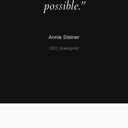
possible.”
Annie Steiner
CEO, Greenprint