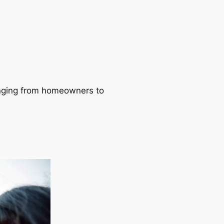
ranging from homeowners to