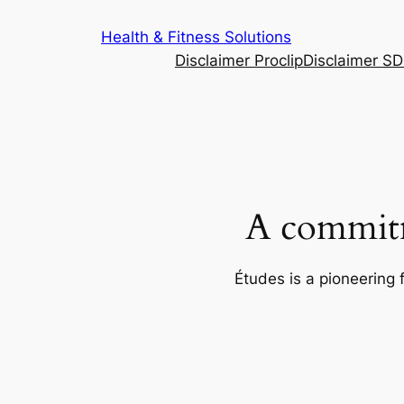
Skip
Health & Fitness Solutions
to
Disclaimer Proclip
Disclaimer S
content
A commitm
Études is a pioneering 