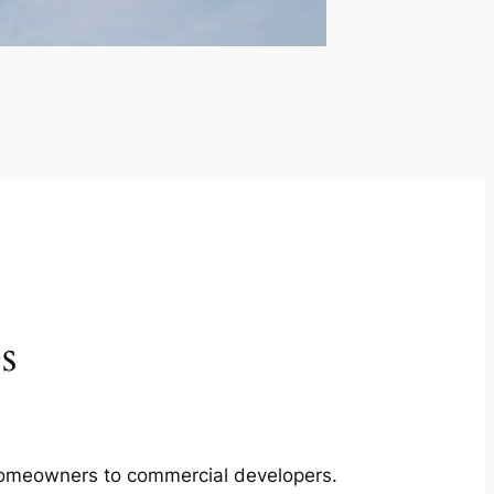
s
m homeowners to commercial developers.