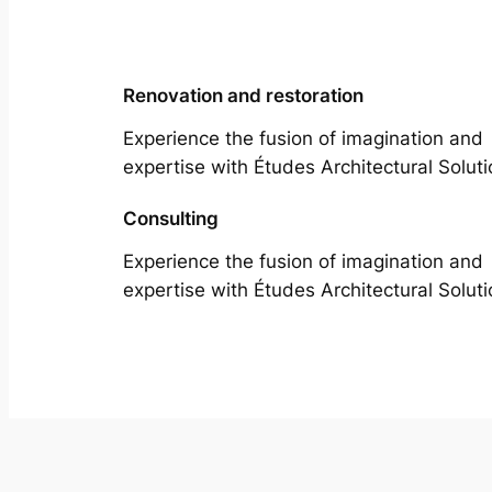
Renovation and restoration
Experience the fusion of imagination and
expertise with Études Architectural Soluti
Consulting
Experience the fusion of imagination and
expertise with Études Architectural Soluti