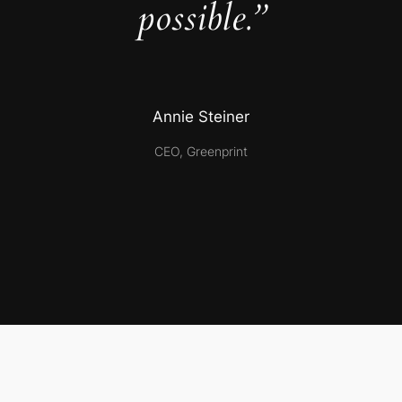
possible.”
Annie Steiner
CEO, Greenprint