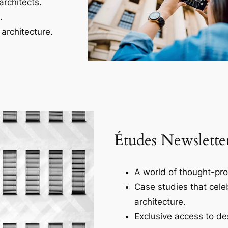
architects.
.
architecture.
Études Newslette
A world of thought-pro
Case studies that cele
architecture.
Exclusive access to des