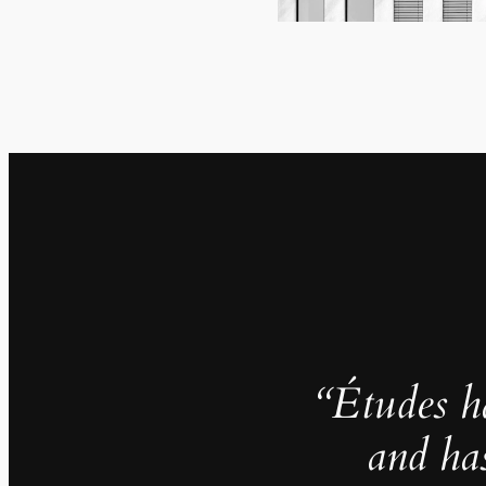
“Études h
and ha