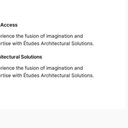
 Access
rience the fusion of imagination and
rtise with Études Architectural Solutions.
itectural Solutions
rience the fusion of imagination and
rtise with Études Architectural Solutions.