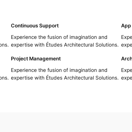
Continuous Support
App
Experience the fusion of imagination and
Expe
ons.
expertise with Études Architectural Solutions.
expe
Project Management
Arch
Experience the fusion of imagination and
Expe
ons.
expertise with Études Architectural Solutions.
expe