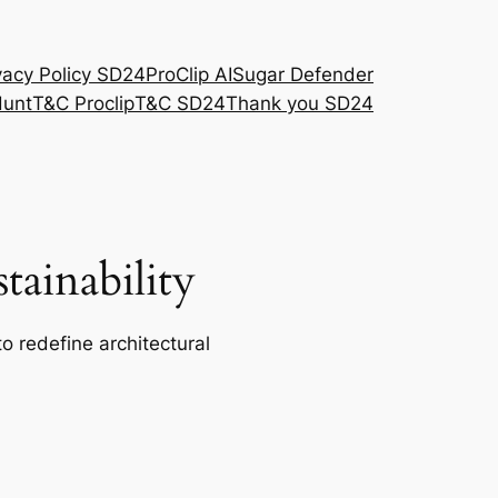
vacy Policy SD24
ProClip AI
Sugar Defender
Hunt
T&C Proclip
T&C SD24
Thank you SD24
ainability
o redefine architectural