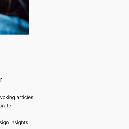
r
voking articles.
brate
ign insights.