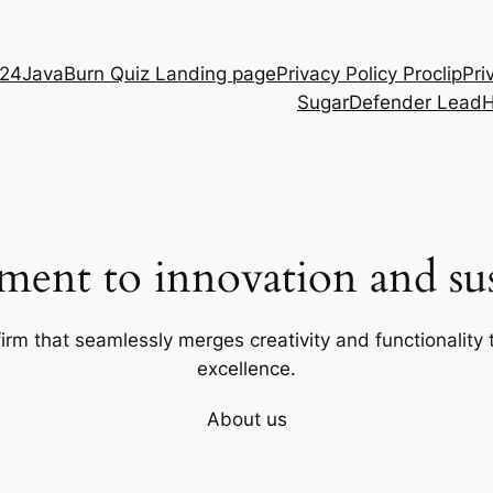
D24
JavaBurn Quiz Landing page
Privacy Policy Proclip
Pri
SugarDefender Lead
ent to innovation and sust
firm that seamlessly merges creativity and functionality t
excellence.
About us