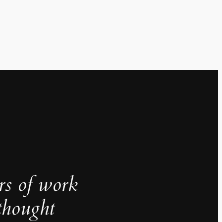
rs of work
thought