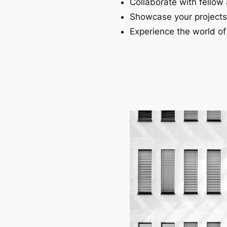
Collaborate with fellow 
Showcase your projects
Experience the world of 