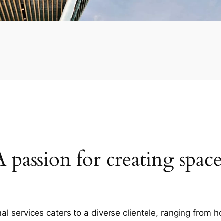
A passion for creating space
al services caters to a diverse clientele, ranging fro