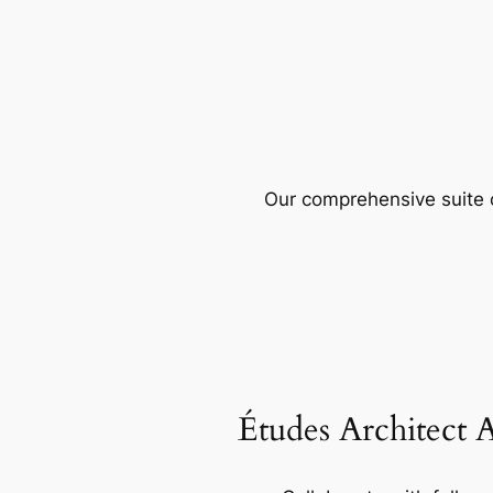
Our comprehensive suite o
Études Architect 