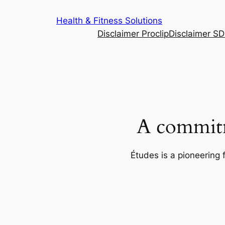
Skip
Health & Fitness Solutions
to
Disclaimer Proclip
Disclaimer S
content
A commitm
Études is a pioneering 