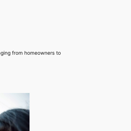
ranging from homeowners to