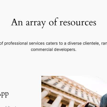
An array of resources
f professional services caters to a diverse clientele, 
commercial developers.
App