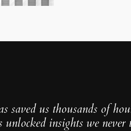
as saved us thousands of hou
s unlocked insights we never 