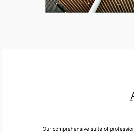
Our comprehensive suite of profession