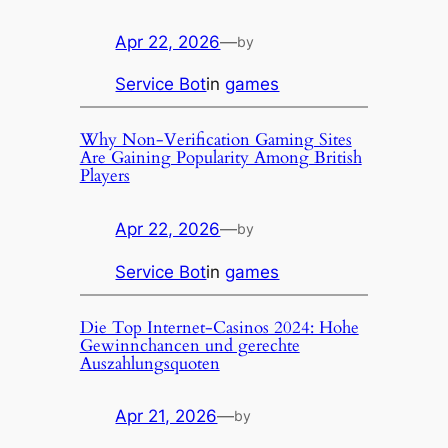
Apr 22, 2026
—
by
Service Bot
in
games
Why Non-Verification Gaming Sites
Are Gaining Popularity Among British
Players
Apr 22, 2026
—
by
Service Bot
in
games
Die Top Internet-Casinos 2024: Hohe
Gewinnchancen und gerechte
Auszahlungsquoten
Apr 21, 2026
—
by