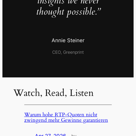
insights we never
thought possible.”
Annie Steiner
CEO, Greenprint
Watch, Read, Listen
Warum hohe RTP-Quoten nicht
zwingend mehr Gewinne garantieren
by