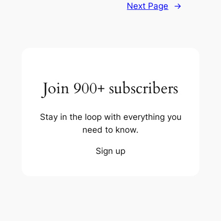
Next Page
→
Join 900+ subscribers
Stay in the loop with everything you
need to know.
Sign up