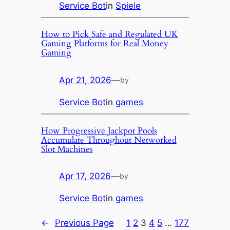
Service Bot
in
Spiele
How to Pick Safe and Regulated UK
Gaming Platforms for Real Money
Gaming
Apr 21, 2026
—
by
Service Bot
in
games
How Progressive Jackpot Pools
Accumulate Throughout Networked
Slot Machines
Apr 17, 2026
—
by
Service Bot
in
games
←
Previous Page
1
2
3
4
5
…
177