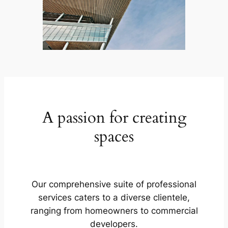
A passion for creating
spaces
Our comprehensive suite of professional
services caters to a diverse clientele,
ranging from homeowners to commercial
developers.