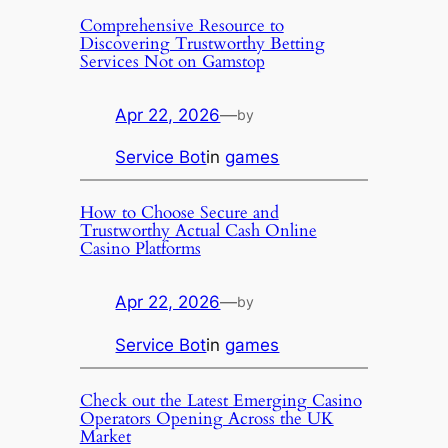
Comprehensive Resource to
Discovering Trustworthy Betting
Services Not on Gamstop
Apr 22, 2026
—
by
Service Bot
in
games
How to Choose Secure and
Trustworthy Actual Cash Online
Casino Platforms
Apr 22, 2026
—
by
Service Bot
in
games
Check out the Latest Emerging Casino
Operators Opening Across the UK
Market