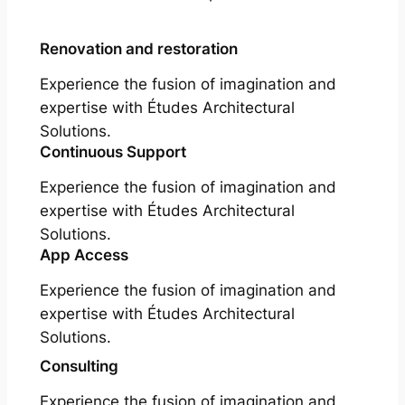
Renovation and restoration
Experience the fusion of imagination and
expertise with Études Architectural
Solutions.
Continuous Support
Experience the fusion of imagination and
expertise with Études Architectural
Solutions.
App Access
Experience the fusion of imagination and
expertise with Études Architectural
Solutions.
Consulting
Experience the fusion of imagination and