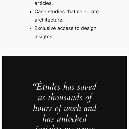
articles.
Case studies that celebrate
architecture.
Exclusive access to design
insights.
“Études has saved
us thousands of
hours of work and
has unlocked