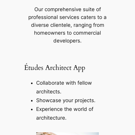
Our comprehensive suite of
professional services caters to a
diverse clientele, ranging from
homeowners to commercial
developers.
Études Architect App
Collaborate with fellow
architects.
Showcase your projects.
Experience the world of
architecture.