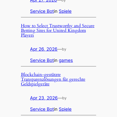
Apr 27, 2026
—
Service Bot
in
Spiele
How to Select Trustworthy and Secure
Betting Sites for United Kingdom
Players
Apr 26, 2026
—
by
Service Bot
in
games
Blockchain-gestützte
Transparenzlösungen für gerechte
Geldspielgeräte
Apr 23, 2026
—
by
Service Bot
in
Spiele