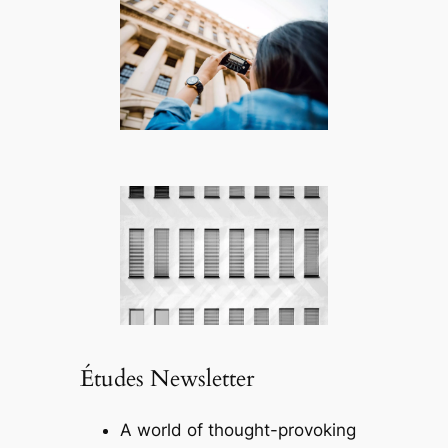
Études Newsletter
A world of thought-provoking