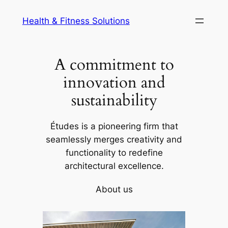
Skip
Health & Fitness Solutions
to
content
A commitment to
innovation and
sustainability
Études is a pioneering firm that
seamlessly merges creativity and
functionality to redefine
architectural excellence.
About us