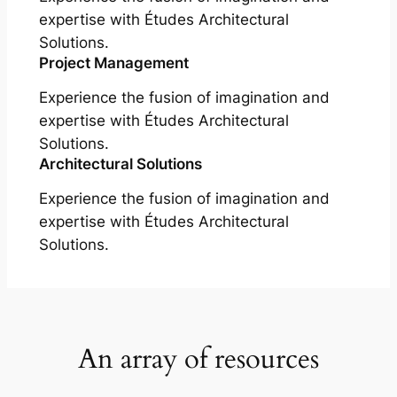
expertise with Études Architectural
Solutions.
Project Management
Experience the fusion of imagination and
expertise with Études Architectural
Solutions.
Architectural Solutions
Experience the fusion of imagination and
expertise with Études Architectural
Solutions.
An array of resources