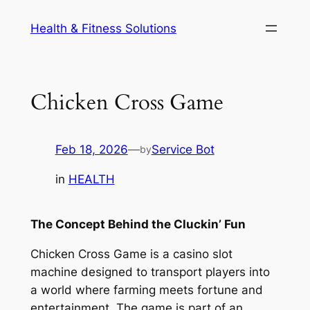
Skip
Health & Fitness Solutions
to
content
Chicken Cross Game
Feb 18, 2026
—
Service Bot
by
in
HEALTH
The Concept Behind the Cluckin’ Fun
Chicken Cross Game is a casino slot
machine designed to transport players into
a world where farming meets fortune and
entertainment. The game is part of an