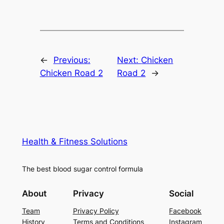
←
Previous:
Next:
Chicken
Chicken Road 2
Road 2
→
Health & Fitness Solutions
The best blood sugar control formula
About
Privacy
Social
Team
Privacy Policy
Facebook
History
Terms and Conditions
Instagram