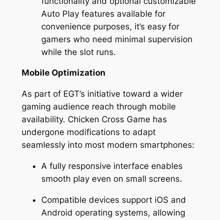
functionality and optional customizable
Auto Play features available for
convenience purposes, it’s easy for
gamers who need minimal supervision
while the slot runs.
Mobile Optimization
As part of EGT’s initiative toward a wider
gaming audience reach through mobile
availability. Chicken Cross Game has
undergone modifications to adapt
seamlessly into most modern smartphones:
A fully responsive interface enables
smooth play even on small screens.
Compatible devices support iOS and
Android operating systems, allowing