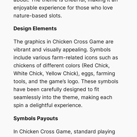
enjoyable experience for those who love
nature-based slots.
Design Elements
The graphics in Chicken Cross Game are
vibrant and visually appealing. Symbols
include various farm-related icons such as
chickens of different colors (Red Chick,
White Chick, Yellow Chick), eggs, farming
tools, and the game’s logo. These symbols
have been carefully designed to fit
seamlessly into the theme, making each
spin a delightful experience.
Symbols Payouts
In Chicken Cross Game, standard playing