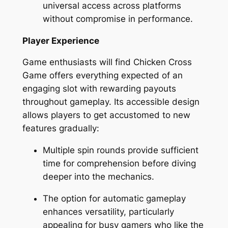
universal access across platforms
without compromise in performance.
Player Experience
Game enthusiasts will find Chicken Cross
Game offers everything expected of an
engaging slot with rewarding payouts
throughout gameplay. Its accessible design
allows players to get accustomed to new
features gradually:
Multiple spin rounds provide sufficient
time for comprehension before diving
deeper into the mechanics.
The option for automatic gameplay
enhances versatility, particularly
appealing for busy gamers who like the