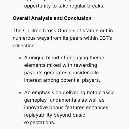
opportunity to take regular breaks.
Overall Analysis and Conclusion
The Chicken Cross Game slot stands out in
numerous ways from its peers within EGT’s
collection:
A unique blend of engaging theme
elements mixed with rewarding
payouts generates considerable
interest among potential players.
An emphasis on delivering both classic
gameplay fundamentals as well as
innovative bonus features enhances
replayability beyond basic
expectations.