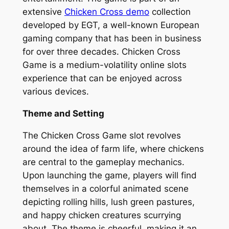
extensive
Chicken Cross demo
collection
developed by EGT, a well-known European
gaming company that has been in business
for over three decades. Chicken Cross
Game is a medium-volatility online slots
experience that can be enjoyed across
various devices.
Theme and Setting
The Chicken Cross Game slot revolves
around the idea of farm life, where chickens
are central to the gameplay mechanics.
Upon launching the game, players will find
themselves in a colorful animated scene
depicting rolling hills, lush green pastures,
and happy chicken creatures scurrying
about. The theme is cheerful, making it an