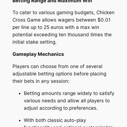
Betting Range and Maximum Win
To cater to various gaming budgets, Chicken
Cross Game allows wagers between $0.01
per line up to 25 euros with a max win
potential exceeding ten thousand times the
initial stake setting.
Gameplay Mechanics
Players can choose from one of several
adjustable betting options before placing
their bets in any session:
Betting amounts range widely to satisfy
various needs and allow all players to
adjust according to preferences.
With both classic auto-play