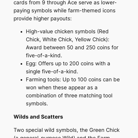
cards from 9 through Ace serve as lower-
paying symbols while farm-themed icons
provide higher payouts:
High-value chicken symbols (Red
Chick, White Chick, Yellow Chick):
Award between 50 and 250 coins for
five-of-a-kind.
Egg: Offers up to 200 coins with a
single five-of-a-kind.
Farming tools: Up to 100 coins can be
won when these appear as a
combination of three matching tool
symbols.
Wilds and Scatters
Two special wild symbols, the Green Chick