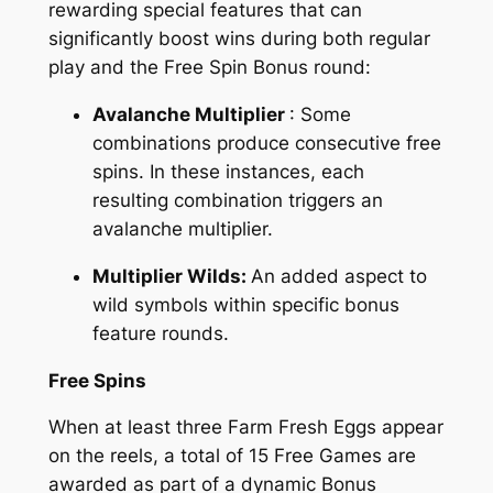
rewarding special features that can
significantly boost wins during both regular
play and the Free Spin Bonus round:
Avalanche Multiplier
: Some
combinations produce consecutive free
spins. In these instances, each
resulting combination triggers an
avalanche multiplier.
Multiplier Wilds:
An added aspect to
wild symbols within specific bonus
feature rounds.
Free Spins
When at least three Farm Fresh Eggs appear
on the reels, a total of 15 Free Games are
awarded as part of a dynamic Bonus