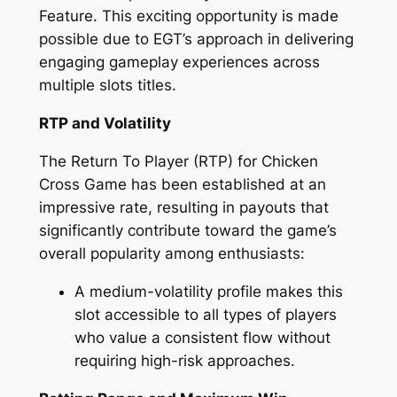
Feature. This exciting opportunity is made
possible due to EGT’s approach in delivering
engaging gameplay experiences across
multiple slots titles.
RTP and Volatility
The Return To Player (RTP) for Chicken
Cross Game has been established at an
impressive rate, resulting in payouts that
significantly contribute toward the game’s
overall popularity among enthusiasts:
A medium-volatility profile makes this
slot accessible to all types of players
who value a consistent flow without
requiring high-risk approaches.