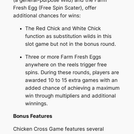
(a general-purpose Wild) and the Farm
Fresh Egg (Free Spin Scater), offer
additional chances for wins:
The Red Chick and White Chick
function as substitution wilds in this
slot game but not in the bonus round.
Three or more Farm Fresh Eggs
anywhere on the reels trigger free
spins. During these rounds, players are
awarded 10 to 15 extra games with an
added chance of achieving a maximum
win through multipliers and additional
winnings.
Bonus Features
Chicken Cross Game features several