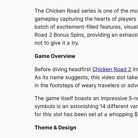
The Chicken Road series is one of the mos
gameplay capturing the hearts of players e
batch of excitement-filled features, visual
Road 2 Bonus Spins, providing an exhaust
not to give it a try.
Game Overview
Before diving headfirst
Chicken Road 2
in
As its name suggests, this video slot takes
in the footsteps of weary travelers or ad
The game itself boasts an impressive 5-re
symbols is an astonishing 14 different va
for this slot has been set at a whopping $
Theme & Design