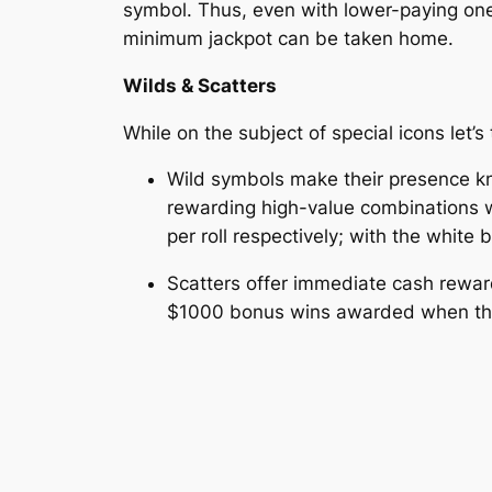
symbol. Thus, even with lower-paying ones
minimum jackpot can be taken home.
Wilds & Scatters
While on the subject of special icons let
Wild symbols make their presence kno
rewarding high-value combinations w
per roll respectively; with the white
Scatters offer immediate cash rewar
$1000 bonus wins awarded when thr