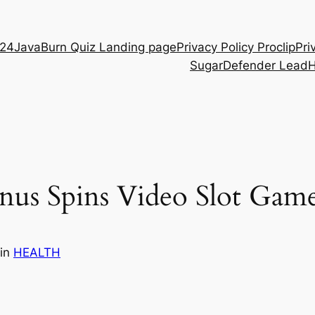
D24
JavaBurn Quiz Landing page
Privacy Policy Proclip
Pri
SugarDefender Lead
nus Spins Video Slot Gam
in
HEALTH