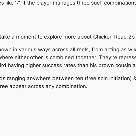
 like ‘7’, if the player manages three such combinations
’s take a moment to explore more about Chicken Road 2’s
wn in various ways across all reels, from acting as wild
here either other is combined together. They’re repres
 bird having higher success rates than his brown cousin a
ds ranging anywhere between ten (free spin initiation) 
ee appear across any combination.