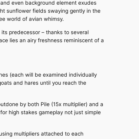
ol, and even background element exudes
ght sunflower fields swaying gently in the
ree world of avian whimsy.
 its predecessor – thanks to several
ace lies an airy freshness reminiscent of a
 ones (each will be examined individually
goats and hares until you reach the
utdone by both Pile (15x multiplier) and a
for high stakes gameplay not just simple
sing multipliers attached to each