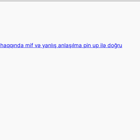
 haqqında mif və yanlış anlaşılma pin up ilə doğru