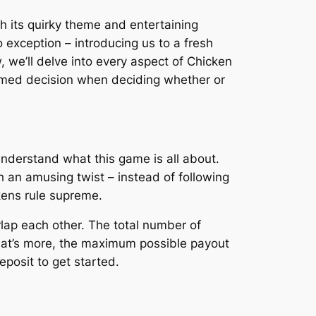
h its quirky theme and entertaining
o exception – introducing us to a fresh
w, we’ll delve into every aspect of Chicken
ormed decision when deciding whether or
understand what this game is all about.
th an amusing twist – instead of following
kens rule supreme.
rlap each other. The total number of
 What’s more, the maximum possible payout
eposit to get started.