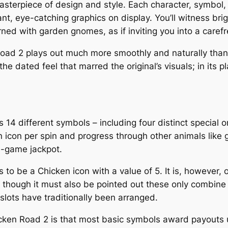
masterpiece of design and style. Each character, symb
ant, eye-catching graphics on display. You’ll witness bri
rned with garden gnomes, as if inviting you into a caref
 Road 2 plays out much more smoothly and naturally than
 dated feel that marred the original’s visuals; in its pl
ts 14 different symbols – including four distinct special
n icon per spin and progress through other animals like 
e-game jackpot.
o be a Chicken icon with a value of 5. It is, however, o
 though it must also be pointed out these only combine 
 slots have traditionally been arranged.
ken Road 2 is that most basic symbols award payouts u