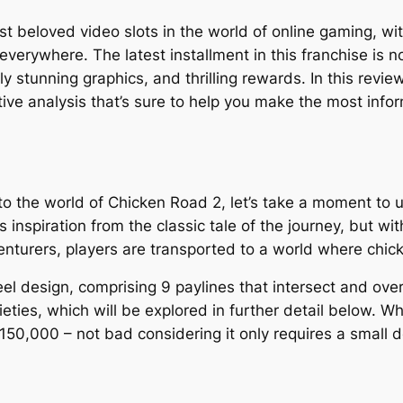
t beloved video slots in the world of online gaming, wit
verywhere. The latest installment in this franchise is n
ly stunning graphics, and thrilling rewards. In this revie
ive analysis that’s sure to help you make the most inf
to the world of Chicken Road 2, let’s take a moment to 
 inspiration from the classic tale of the journey, but wi
venturers, players are transported to a world where chic
el design, comprising 9 paylines that intersect and ove
rieties, which will be explored in further detail below.
150,000 – not bad considering it only requires a small d