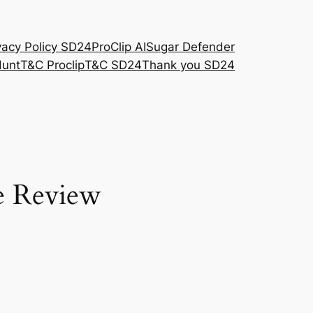
vacy Policy SD24
ProClip AI
Sugar Defender
Hunt
T&C Proclip
T&C SD24
Thank you SD24
e Review