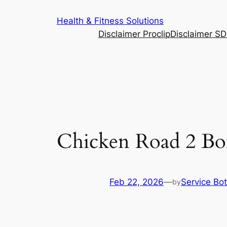
Skip
Health & Fitness Solutions
to
Disclaimer Proclip
Disclaimer S
content
Chicken Road 2 Bo
Feb 22, 2026
—
Service Bot
by