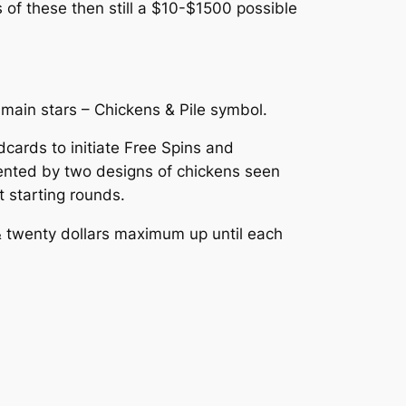
 of these then still a $10-$1500 possible
 main stars – Chickens & Pile symbol.
cards to initiate Free Spins and
ented by two designs of chickens seen
t starting rounds.
& twenty dollars maximum up until each