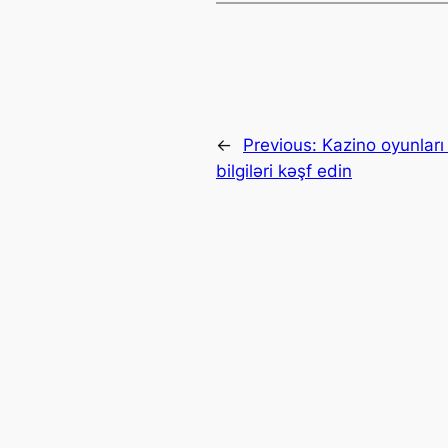
←
Previous:
Kazino oyunları
bilgiləri kəşf edin