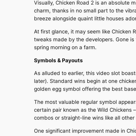
Visually, Chicken Road 2 is an absolute 
charm, thanks in no small part to the vibr
breeze alongside quaint little houses ado
At first glance, it may seem like Chicken
tweaks made by the developers. Gone is the
spring morning on a farm.
Symbols & Payouts
As alluded to earlier, this video slot boas
later). Standard wins begin at one chicke
golden egg symbol offering the best bas
The most valuable regular symbol appears t
certain pair known as the Wild Chickens –
combos or straight-line wins like all other
One significant improvement made in Chic