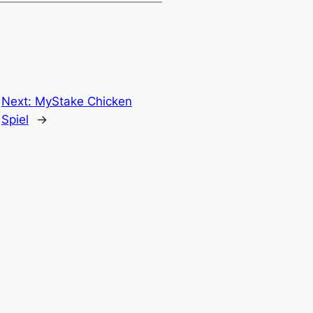
Next:
MyStake Chicken
Spiel
→