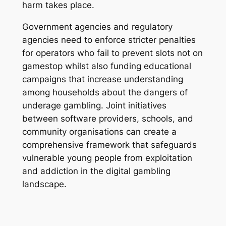
harm takes place.
Government agencies and regulatory
agencies need to enforce stricter penalties
for operators who fail to prevent slots not on
gamestop whilst also funding educational
campaigns that increase understanding
among households about the dangers of
underage gambling. Joint initiatives
between software providers, schools, and
community organisations can create a
comprehensive framework that safeguards
vulnerable young people from exploitation
and addiction in the digital gambling
landscape.