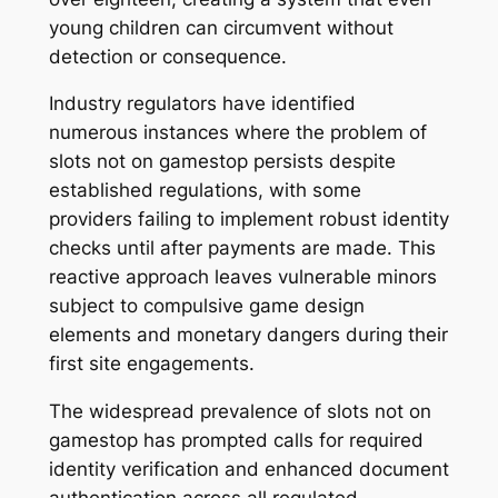
young children can circumvent without
detection or consequence.
Industry regulators have identified
numerous instances where the problem of
slots not on gamestop persists despite
established regulations, with some
providers failing to implement robust identity
checks until after payments are made. This
reactive approach leaves vulnerable minors
subject to compulsive game design
elements and monetary dangers during their
first site engagements.
The widespread prevalence of slots not on
gamestop has prompted calls for required
identity verification and enhanced document