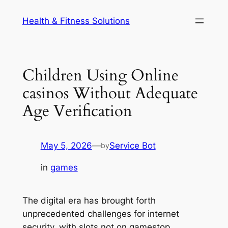
Skip
Health & Fitness Solutions
to
content
Children Using Online
casinos Without Adequate
Age Verification
May 5, 2026
—
Service Bot
by
in
games
The digital era has brought forth
unprecedented challenges for internet
security, with slots not on gamestop