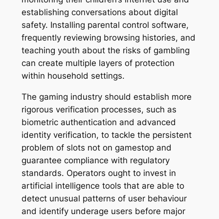
establishing conversations about digital
safety. Installing parental control software,
frequently reviewing browsing histories, and
teaching youth about the risks of gambling
can create multiple layers of protection
within household settings.
The gaming industry should establish more
rigorous verification processes, such as
biometric authentication and advanced
identity verification, to tackle the persistent
problem of slots not on gamestop and
guarantee compliance with regulatory
standards. Operators ought to invest in
artificial intelligence tools that are able to
detect unusual patterns of user behaviour
and identify underage users before major