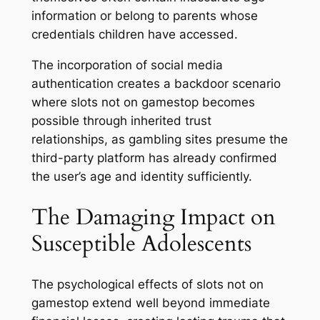
information or belong to parents whose
credentials children have accessed.
The incorporation of social media
authentication creates a backdoor scenario
where slots not on gamestop becomes
possible through inherited trust
relationships, as gambling sites presume the
third-party platform has already confirmed
the user’s age and identity sufficiently.
The Damaging Impact on
Susceptible Adolescents
The psychological effects of slots not on
gamestop extend well beyond immediate