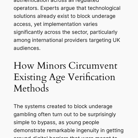
authentication across all regulated
operators. Experts argue that technological
solutions already exist to block underage
access, yet implementation varies
significantly across the sector, particularly
among international providers targeting UK
audiences.
How Minors Circumvent
Existing Age Verification
Methods
The systems created to block underage
gambling often turn out to be surprisingly
simple to bypass, as young people
demonstrate remarkable ingenuity in getting