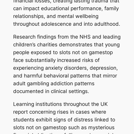
financial losses, creating lasting trauma that
can impact educational performance, family
relationships, and mental wellbeing
throughout adolescence and into adulthood.
Research findings from the NHS and leading
children’s charities demonstrates that young
people exposed to slots not on gamestop
face substantially increased risks of
experiencing anxiety disorders, depression,
and harmful behavioral patterns that mirror
adult gambling addiction patterns
documented in clinical settings.
Learning institutions throughout the UK
report concerning rises in cases where
students exhibit signs of distress linked to
slots not on gamestop such as mysterious