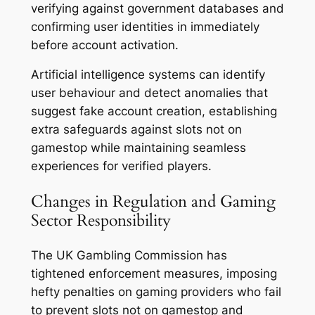
verifying against government databases and
confirming user identities in immediately
before account activation.
Artificial intelligence systems can identify
user behaviour and detect anomalies that
suggest fake account creation, establishing
extra safeguards against slots not on
gamestop while maintaining seamless
experiences for verified players.
Changes in Regulation and Gaming
Sector Responsibility
The UK Gambling Commission has
tightened enforcement measures, imposing
hefty penalties on gaming providers who fail
to prevent slots not on gamestop and