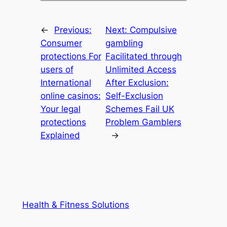
←
Previous:
Next:
Compulsive
Consumer
gambling
protections For
Facilitated through
users of
Unlimited Access
International
After Exclusion:
online casinos:
Self-Exclusion
Your legal
Schemes Fail UK
protections
Problem Gamblers
Explained
→
Health & Fitness Solutions