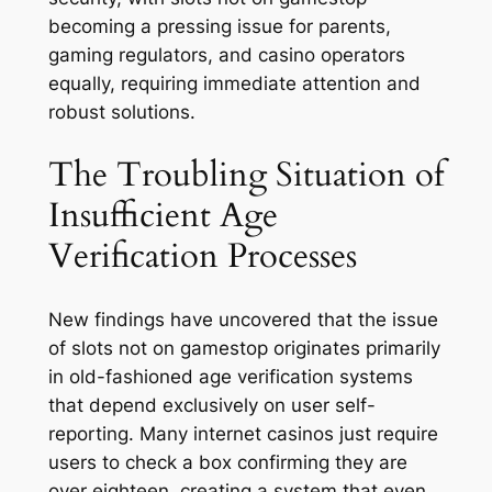
becoming a pressing issue for parents,
gaming regulators, and casino operators
equally, requiring immediate attention and
robust solutions.
The Troubling Situation of
Insufficient Age
Verification Processes
New findings have uncovered that the issue
of slots not on gamestop originates primarily
in old-fashioned age verification systems
that depend exclusively on user self-
reporting. Many internet casinos just require
users to check a box confirming they are
over eighteen, creating a system that even