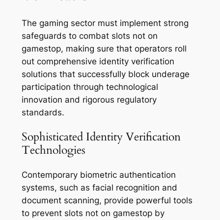
The gaming sector must implement strong
safeguards to combat slots not on
gamestop, making sure that operators roll
out comprehensive identity verification
solutions that successfully block underage
participation through technological
innovation and rigorous regulatory
standards.
Sophisticated Identity Verification
Technologies
Contemporary biometric authentication
systems, such as facial recognition and
document scanning, provide powerful tools
to prevent slots not on gamestop by