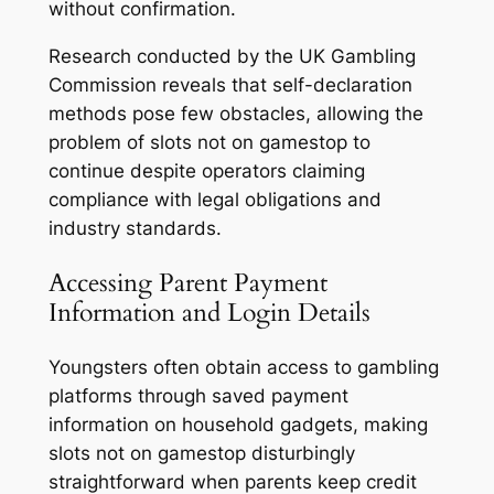
without confirmation.
Research conducted by the UK Gambling
Commission reveals that self-declaration
methods pose few obstacles, allowing the
problem of slots not on gamestop to
continue despite operators claiming
compliance with legal obligations and
industry standards.
Accessing Parent Payment
Information and Login Details
Youngsters often obtain access to gambling
platforms through saved payment
information on household gadgets, making
slots not on gamestop disturbingly
straightforward when parents keep credit