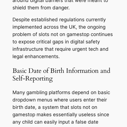
around digital barriers that were meant to
shield them from danger.
Despite established regulations currently
implemented across the UK, the ongoing
problem of slots not on gamestop continues
to expose critical gaps in digital safety
infrastructure that require urgent tech and
legal enhancements.
Basic Date of Birth Information and
Self-Reporting
Many gambling platforms depend on basic
dropdown menus where users enter their
birth date, a system that slots not on
gamestop makes essentially useless since
any child can easily input a false date