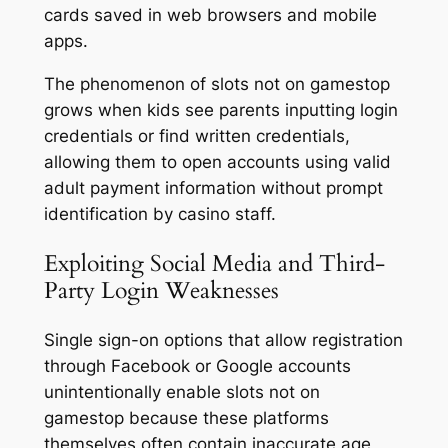
cards saved in web browsers and mobile
apps.
The phenomenon of slots not on gamestop
grows when kids see parents inputting login
credentials or find written credentials,
allowing them to open accounts using valid
adult payment information without prompt
identification by casino staff.
Exploiting Social Media and Third-
Party Login Weaknesses
Single sign-on options that allow registration
through Facebook or Google accounts
unintentionally enable slots not on
gamestop because these platforms
themselves often contain inaccurate age