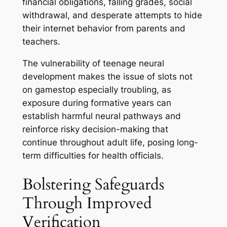
financial obligations, falling grades, social
withdrawal, and desperate attempts to hide
their internet behavior from parents and
teachers.
The vulnerability of teenage neural
development makes the issue of slots not
on gamestop especially troubling, as
exposure during formative years can
establish harmful neural pathways and
reinforce risky decision-making that
continue throughout adult life, posing long-
term difficulties for health officials.
Bolstering Safeguards
Through Improved
Verification