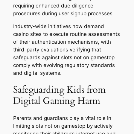
requiring enhanced due diligence
procedures during user signup processes.
Industry-wide initiatives now demand
casino sites to execute routine assessments
of their authentication mechanisms, with
third-party evaluations verifying that
safeguards against slots not on gamestop
comply with evolving regulatory standards
and digital systems.
Safeguarding Kids from
Digital Gaming Harm
Parents and guardians play a vital role in
limiting slots not on gamestop by actively
monitoring their children’s internet use and