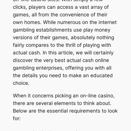
clicks, players can access a vast array of
games, all from the convenience of their
own homes. While numerous on the internet
gambling establishments use play money
versions of their games, absolutely nothing
fairly compares
to the thrill of playing with
actual cash. In this article, we will certainly
discover the very best actual cash online
gambling enterprises, offering you with all
the details you need to make an educated
choice.
When it concerns picking an on-line casino,
there are several elements to think about.
Below are the essential requirements to look
for: