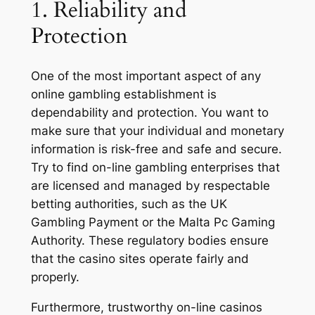
1. Reliability and
Protection
One of the most important aspect of any
online gambling establishment is
dependability and protection. You want to
make sure that your individual and monetary
information is risk-free and safe and secure.
Try to find on-line gambling enterprises that
are licensed and managed by respectable
betting authorities, such as the UK
Gambling Payment or the Malta Pc Gaming
Authority. These regulatory bodies ensure
that the casino sites operate fairly and
properly.
Furthermore, trustworthy on-line casinos