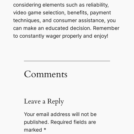
considering elements such as reliability,
video game selection, benefits, payment
techniques, and consumer assistance, you
can make an educated decision. Remember
to constantly wager properly and enjoy!
Comments
Leave a Reply
Your email address will not be
published.
Required fields are
marked
*