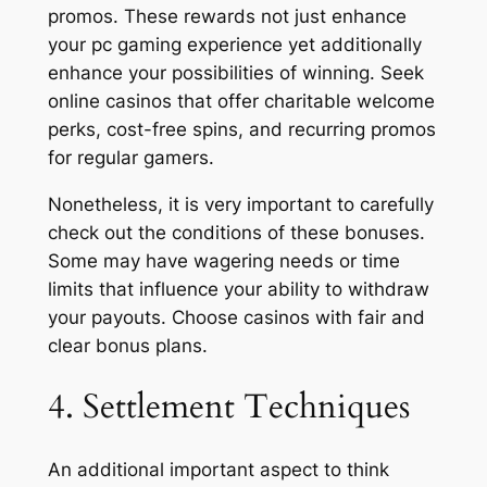
promos. These rewards not just enhance
your pc gaming experience yet additionally
enhance your possibilities of winning. Seek
online casinos that offer charitable welcome
perks, cost-free spins, and recurring promos
for regular gamers.
Nonetheless, it is very important to carefully
check out the conditions of these bonuses.
Some may have wagering needs or time
limits that influence your ability to withdraw
your payouts. Choose casinos with fair and
clear bonus plans.
4. Settlement Techniques
An additional important aspect to think