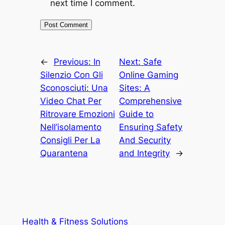
next time I comment.
←
Previous:
In
Next:
Safe
Silenzio Con Gli
Online Gaming
Sconosciuti: Una
Sites: A
Video Chat Per
Comprehensive
Ritrovare Emozioni
Guide to
Nell’isolamento
Ensuring Safety
Consigli Per La
And Security
Quarantena
and Integrity
→
Health & Fitness Solutions