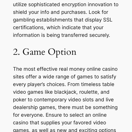
utilize sophisticated encryption innovation to
shield your info and purchases. Look for
gambling establishments that display SSL
certifications, which indicate that your
information is being transferred securely.
2. Game Option
The most effective real money online casino
sites offer a wide range of games to satisfy
every player’s choices. From timeless table
video games like blackjack, roulette, and
poker to contemporary video slots and live
dealership games, there must be something
for everyone. Ensure to select an online
casino that supplies your favored video
games, as well as new and exciting options