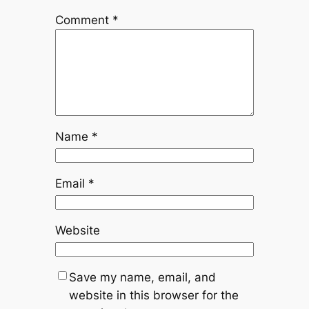
Comment
*
Name
*
Email
*
Website
Save my name, email, and
website in this browser for the