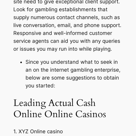
site need to give exceptional client support.
Look for gambling establishments that
supply numerous contact channels, such as
live conversation, email, and phone support.
Responsive and well-informed customer
service agents can aid you with any queries
or issues you may run into while playing.
Since you understand what to seek in
an on the internet gambling enterprise,
below are some suggestions to obtain
you started:
Leading Actual Cash
Online Online Casinos
1. XYZ Online casino