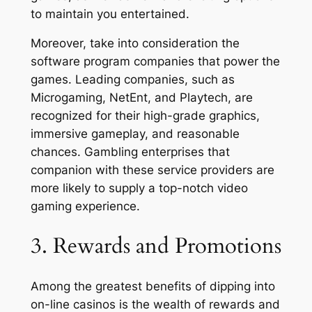
to maintain you entertained.
Moreover, take into consideration the
software program companies that power the
games. Leading companies, such as
Microgaming, NetEnt, and Playtech, are
recognized for their high-grade graphics,
immersive gameplay, and reasonable
chances. Gambling enterprises that
companion with these service providers are
more likely to supply a top-notch video
gaming experience.
3. Rewards and Promotions
Among the greatest benefits of dipping into
on-line casinos is the wealth of rewards and