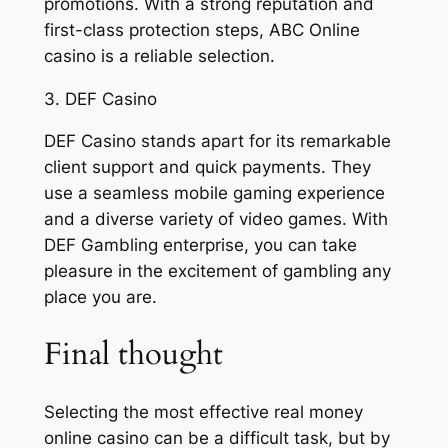
promotions. With a strong reputation and
first-class protection steps, ABC Online
casino is a reliable selection.
3. DEF Casino
DEF Casino stands apart for its remarkable
client support and quick payments. They
use a seamless mobile gaming experience
and a diverse variety of video games. With
DEF Gambling enterprise, you can take
pleasure in the excitement of gambling any
place you are.
Final thought
Selecting the most effective real money
online casino can be a difficult task, but by