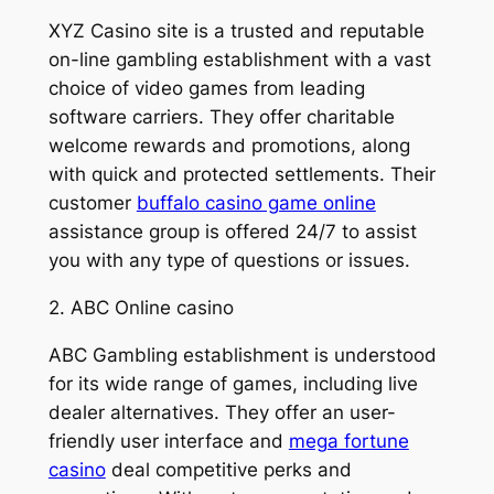
XYZ Casino site is a trusted and reputable
on-line gambling establishment with a vast
choice of video games from leading
software carriers. They offer charitable
welcome rewards and promotions, along
with quick and protected settlements. Their
customer
buffalo casino game online
assistance group is offered 24/7 to assist
you with any type of questions or issues.
2. ABC Online casino
ABC Gambling establishment is understood
for its wide range of games, including live
dealer alternatives. They offer an user-
friendly user interface and
mega fortune
casino
deal competitive perks and