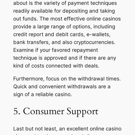
about is the variety of payment techniques
readily available for depositing and taking
out funds. The most effective online casinos
provide a large range of options, including
credit report and debit cards, e-wallets,
bank transfers, and also cryptocurrencies.
Examine if your favored repayment
technique is approved and if there are any
kind of costs connected with deals.
Furthermore, focus on the withdrawal times.
Quick and convenient withdrawals are a
sign of a reliable casino.
5. Consumer Support
Last but not least, an excellent online casino