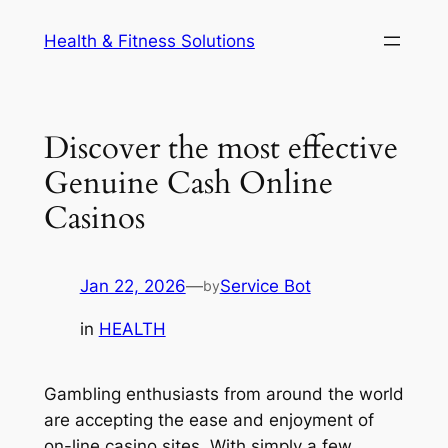
Skip
Health & Fitness Solutions
to
content
Discover the most effective
Genuine Cash Online
Casinos
Jan 22, 2026
—
Service Bot
by
in
HEALTH
Gambling enthusiasts from around the world
are accepting the ease and enjoyment of
on-line casino sites. With simply a few