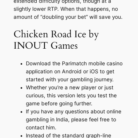
extended difficulty options, though at a
slightly lower RTP. When that happens, no
amount of “doubling your bet” will save you.
Chicken Road Ice by
INOUT Games
Download the Parimatch mobile casino
application on Android or iOS to get
started with your gambling journey.
Whether you’re a new player or just
curious, this version lets you test the
game before going further.
If you have any questions about online
gambling in India, please feel free to
contact him.
Instead of the standard graph-line