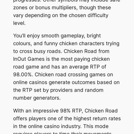
zones or bonus multipliers, though these
vary depending on the chosen difficulty
level.
You’ll enjoy smooth gameplay, bright
colours, and funny chicken characters trying
to cross busy roads. Chicken Road from
InOut Games is the most paying chicken
road game and has an average RTP of
98.00%. Chicken road crossing games on
online casinos generate outcomes based on
the RTP set by providers and random
number generators.
With an impressive 98% RTP, Chicken Road
offers players one of the highest return rates
in the online casino industry. This mode