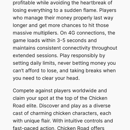
profitable while avoiding the heartbreak of
losing everything to a sudden flame. Players
who manage their money properly last way
longer and get more chances to hit those
massive multipliers. On 4G connections, the
game loads within 3-5 seconds and
maintains consistent connectivity throughout
extended sessions. Play responsibly by
setting daily limits, never betting money you
can’t afford to lose, and taking breaks when
you need to clear your head.
Compete against players worldwide and
claim your spot at the top of the Chicken
Road elite. Discover and play as a diverse
cast of charming chicken characters, each
with unique flair. With intuitive controls and
fast-paced action, Chicken Road offers