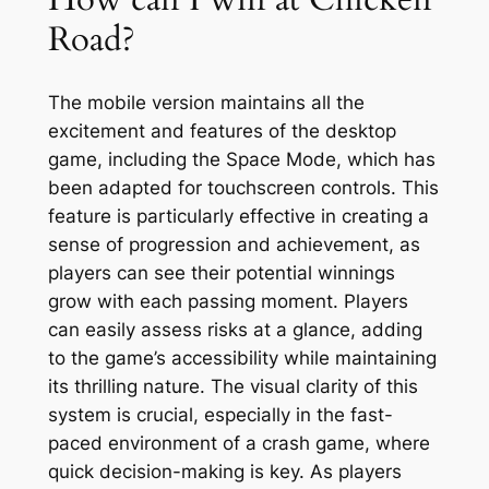
Road?
The mobile version maintains all the
excitement and features of the desktop
game, including the Space Mode, which has
been adapted for touchscreen controls. This
feature is particularly effective in creating a
sense of progression and achievement, as
players can see their potential winnings
grow with each passing moment. Players
can easily assess risks at a glance, adding
to the game’s accessibility while maintaining
its thrilling nature. The visual clarity of this
system is crucial, especially in the fast-
paced environment of a crash game, where
quick decision-making is key. As players