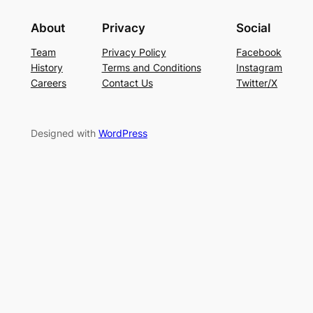
About
Privacy
Social
Team
Privacy Policy
Facebook
History
Terms and Conditions
Instagram
Careers
Contact Us
Twitter/X
Designed with
WordPress