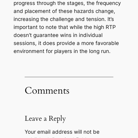
progress through the stages, the frequency
and placement of these hazards change,
increasing the challenge and tension. It’s
important to note that while the high RTP
doesn’t guarantee wins in individual
sessions, it does provide a more favorable
environment for players in the long run.
Comments
Leave a Reply
Your email address will not be