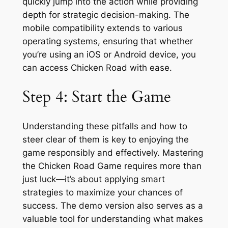
quickly jump into the action while providing
depth for strategic decision-making. The
mobile compatibility extends to various
operating systems, ensuring that whether
you’re using an iOS or Android device, you
can access Chicken Road with ease.
Step 4: Start the Game
Understanding these pitfalls and how to
steer clear of them is key to enjoying the
game responsibly and effectively. Mastering
the Chicken Road Game requires more than
just luck—it’s about applying smart
strategies to maximize your chances of
success. The demo version also serves as a
valuable tool for understanding what makes