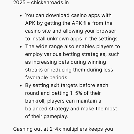
2025 – chickenroads.in
You can download casino apps with
APK by getting the APK file from the
casino site and allowing your browser
to install unknown apps in the settings.
The wide range also enables players to
employ various betting strategies, such
as increasing bets during winning
streaks or reducing them during less
favorable periods.
By setting exit targets before each
round and betting 1–5% of their
bankroll, players can maintain a
balanced strategy and make the most
of their gameplay.
Cashing out at 2-4x multipliers keeps you