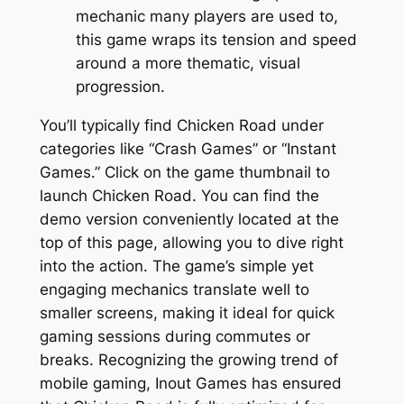
mechanic many players are used to,
this game wraps its tension and speed
around a more thematic, visual
progression.
You’ll typically find Chicken Road under
categories like “Crash Games” or “Instant
Games.” Click on the game thumbnail to
launch Chicken Road. You can find the
demo version conveniently located at the
top of this page, allowing you to dive right
into the action. The game’s simple yet
engaging mechanics translate well to
smaller screens, making it ideal for quick
gaming sessions during commutes or
breaks. Recognizing the growing trend of
mobile gaming, Inout Games has ensured