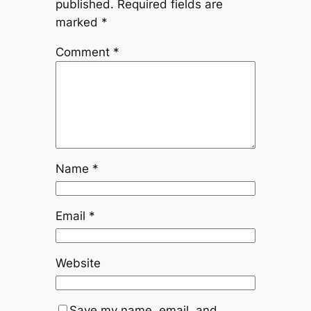
published.
Required fields are
marked
*
Comment
*
Name
*
Email
*
Website
Save my name, email, and