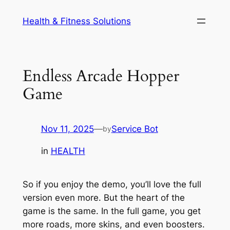
Skip
Health & Fitness Solutions
to
content
Endless Arcade Hopper
Game
Nov 11, 2025
—
Service Bot
by
in
HEALTH
So if you enjoy the demo, you’ll love the full
version even more. But the heart of the
game is the same. In the full game, you get
more roads, more skins, and even boosters.