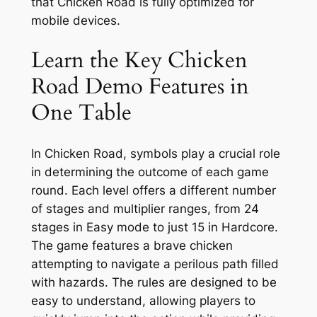
that Chicken Road is fully optimized for
mobile devices.
Learn the Key Chicken
Road Demo Features in
One Table
In Chicken Road, symbols play a crucial role
in determining the outcome of each game
round. Each level offers a different number
of stages and multiplier ranges, from 24
stages in Easy mode to just 15 in Hardcore.
The game features a brave chicken
attempting to navigate a perilous path filled
with hazards. The rules are designed to be
easy to understand, allowing players to