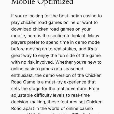
Mobile Optimized
If you’re looking for the best Indian casino to
play chicken road games online or want to
download chicken road games on your
mobile, here is the section to look at. Many
players prefer to spend time in demo mode
before moving on to real stakes, and it’s a
great way to enjoy the fun side of the game
with no risk involved. Whether you’re new to
online casino games or a seasoned
enthusiast, the demo version of the Chicken
Road Game is a must-try experience that
sets the stage for the real adventure. From
adjustable difficulty levels to real-time
decision-making, these features set Chicken
Road apart in the world of online casino