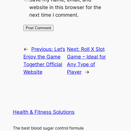
website in this browser for the
next time I comment.
←
Previous:
Let’s
Next:
Roll X Slot
Enjoy the Game
Game – Ideal for
Together Official
Any Type of
Website
Player
→
Health & Fitness Solutions
The best blood sugar control formula