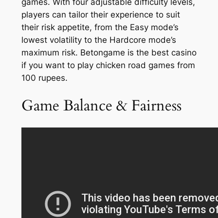
games. With four adjustable difficulty levels,
players can tailor their experience to suit
their risk appetite, from the Easy mode’s
lowest volatility to the Hardcore mode’s
maximum risk. Betongame is the best casino
if you want to play chicken road games from
100 rupees.
Game Balance & Fairness