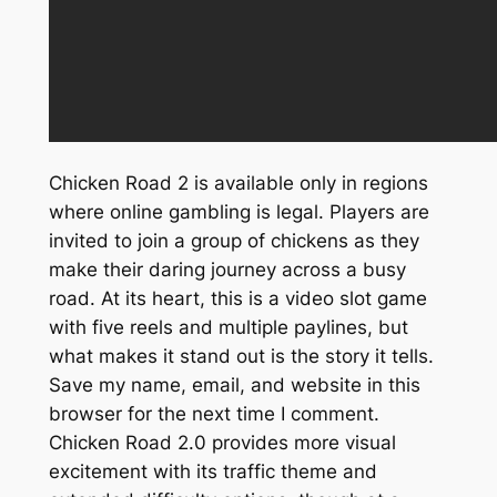
Chicken Road 2 is available only in regions
where online gambling is legal. Players are
invited to join a group of chickens as they
make their daring journey across a busy
road. At its heart, this is a video slot game
with five reels and multiple paylines, but
what makes it stand out is the story it tells.
Save my name, email, and website in this
browser for the next time I comment.
Chicken Road 2.0 provides more visual
excitement with its traffic theme and