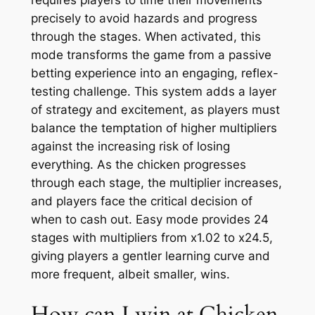
requires players to time their movements
precisely to avoid hazards and progress
through the stages. When activated, this
mode transforms the game from a passive
betting experience into an engaging, reflex-
testing challenge. This system adds a layer
of strategy and excitement, as players must
balance the temptation of higher multipliers
against the increasing risk of losing
everything. As the chicken progresses
through each stage, the multiplier increases,
and players face the critical decision of
when to cash out. Easy mode provides 24
stages with multipliers from x1.02 to x24.5,
giving players a gentler learning curve and
more frequent, albeit smaller, wins.
How can I win at Chicken