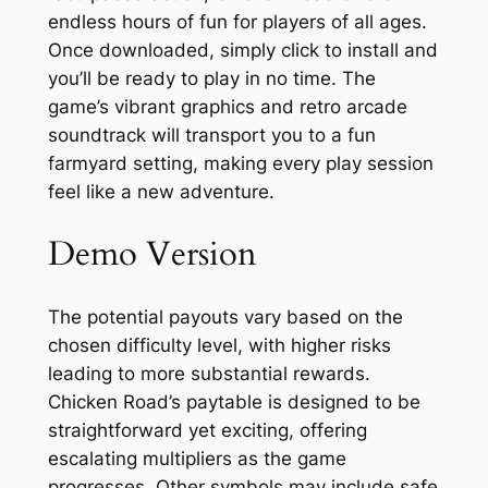
endless hours of fun for players of all ages.
Once downloaded, simply click to install and
you’ll be ready to play in no time. The
game’s vibrant graphics and retro arcade
soundtrack will transport you to a fun
farmyard setting, making every play session
feel like a new adventure.
Demo Version
The potential payouts vary based on the
chosen difficulty level, with higher risks
leading to more substantial rewards.
Chicken Road’s paytable is designed to be
straightforward yet exciting, offering
escalating multipliers as the game
progresses. Other symbols may include safe