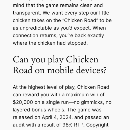
mind that the game remains clean and
transparent. We want every step our little
chicken takes on the “Chicken Road” to be
as unpredictable as you’d expect. When
connection returns, you’re back exactly
where the chicken had stopped.
Can you play Chicken
Road on mobile devices?
At the highest level of play, Chicken Road
can reward you with a maximum win of
$20,000 on a single run—no gimmicks, no
layered bonus wheels. The game was
released on April 4, 2024, and passed an
audit with a result of 98% RTP. Copyright