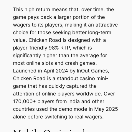
This high return means that, over time, the
game pays back a larger portion of the
wagers to its players, making it an attractive
choice for those seeking better long-term
value. Chicken Road is designed with a
player-friendly 98% RTP, which is
significantly higher than the average for
most online slots and crash games.
Launched in April 2024 by InOut Games,
Chicken Road is a standout casino mini-
game that has quickly captured the
attention of online players worldwide. Over
170,000+ players from India and other
countries used the demo mode in May 2025
alone before switching to real wagers.