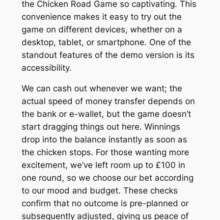
the Chicken Road Game so captivating. This
convenience makes it easy to try out the
game on different devices, whether on a
desktop, tablet, or smartphone. One of the
standout features of the demo version is its
accessibility.
We can cash out whenever we want; the
actual speed of money transfer depends on
the bank or e-wallet, but the game doesn’t
start dragging things out here. Winnings
drop into the balance instantly as soon as
the chicken stops. For those wanting more
excitement, we’ve left room up to £100 in
one round, so we choose our bet according
to our mood and budget. These checks
confirm that no outcome is pre-planned or
subsequently adjusted, giving us peace of