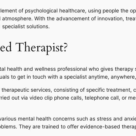
element of psychological healthcare, using people the op
ul atmosphere. With the advancement of innovation, trea
specialist solutions.
ed Therapist?
al health and wellness professional who gives therapy 
duals to get in touch with a specialist anytime, anywhere
therapeutic services, consisting of specific treatment,
ed out via video clip phone calls, telephone call, or me
arious mental health concerns such as stress and anxiety
blems. They are trained to offer evidence-based thera