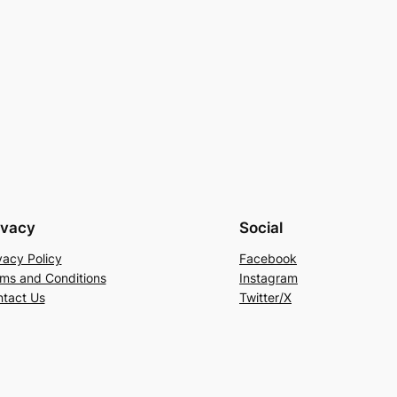
ivacy
Social
vacy Policy
Facebook
ms and Conditions
Instagram
tact Us
Twitter/X