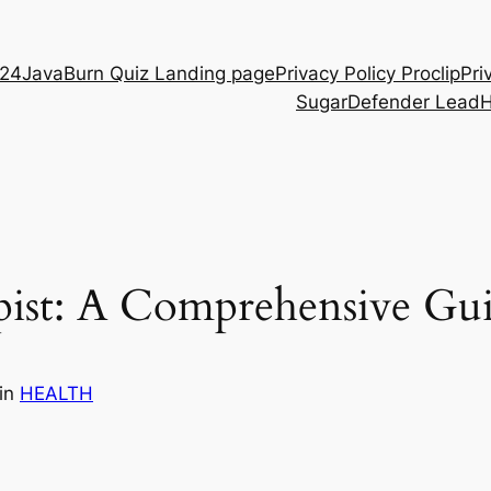
D24
JavaBurn Quiz Landing page
Privacy Policy Proclip
Pri
SugarDefender Lead
st: A Comprehensive Gu
in
HEALTH