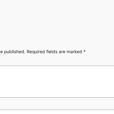
be published.
Required fields are marked
*