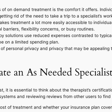
 of on demand treatment is the comfort it offers. Indiv
etting rid of the need to take a trip to a specialist’s wor
kes treatment a lot more easily accessible to individua
barriers, flexibility concerns, or busy routines.
py solutions use reduced expenses contrasted to typica
be on a limited spending plan.
el of personal privacy and privacy that may be appealing
te an As Needed Specialis
, it is essential to think about the therapist’s certifica
 systems and reviewing reviews from other users to fin
he cost of treatment and whether your insurance plan co