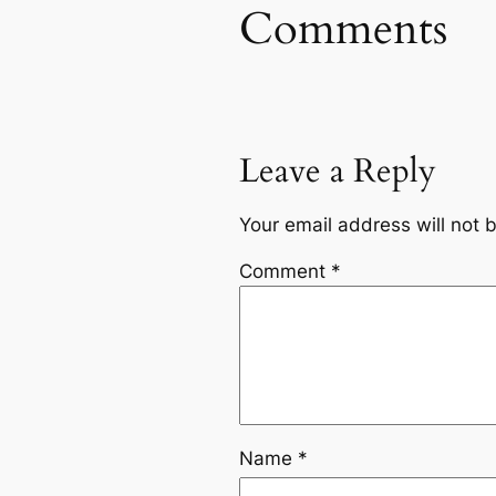
Comments
Leave a Reply
Your email address will not 
Comment
*
Name
*