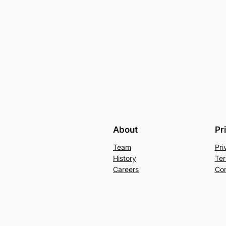
About
Pr
Team
Pri
History
Ter
Careers
Con