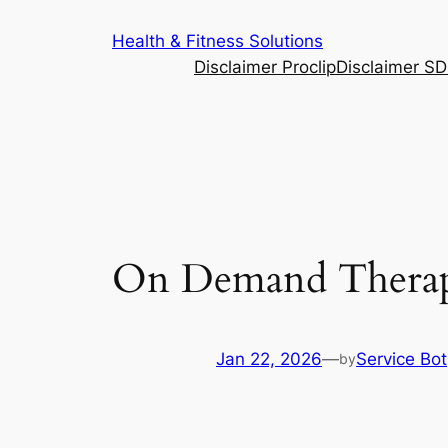
Skip
Health & Fitness Solutions
to
Disclaimer Proclip
Disclaimer S
content
On Demand Therapi
Jan 22, 2026
—
Service Bot
by