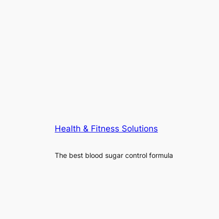
Health & Fitness Solutions
The best blood sugar control formula