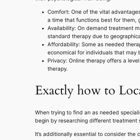
Comfort: One of the vital advantages
a time that functions best for them, g
Availability: On demand treatment ma
standard therapy due to geographical 
Affordability: Some as needed thera
economical for individuals that may 
Privacy: Online therapy offers a lev
therapy.
Exactly how to Loca
When trying to find an as needed specialist
begin by researching different treatment
It’s additionally essential to consider t