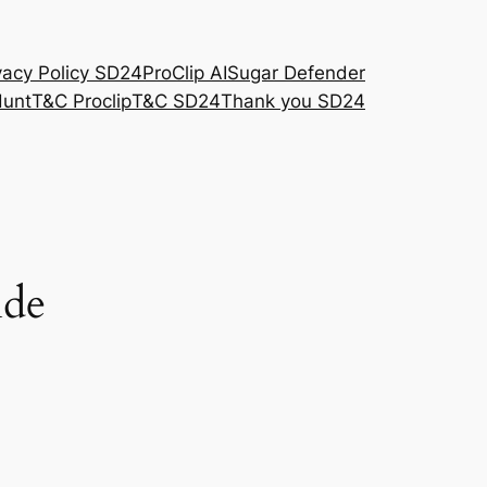
vacy Policy SD24
ProClip AI
Sugar Defender
Hunt
T&C Proclip
T&C SD24
Thank you SD24
ide