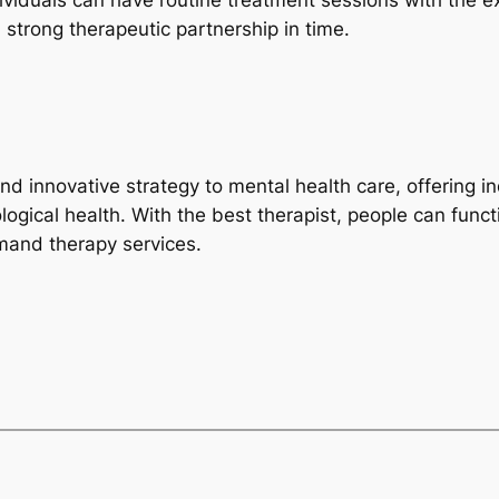
ividuals can have routine treatment sessions with the e
strong therapeutic partnership in time.
innovative strategy to mental health care, offering indivi
hological health. With the best therapist, people can fun
emand therapy services.