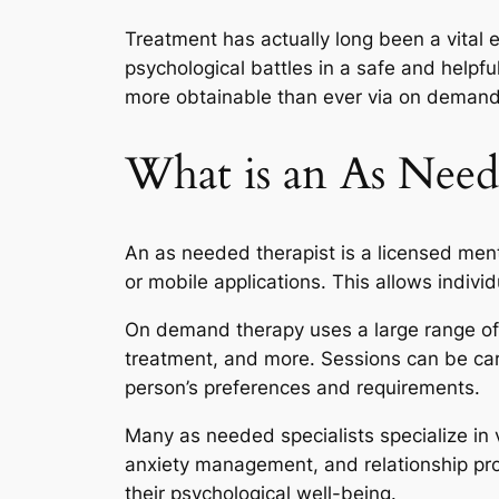
Treatment has actually long been a vital 
psychological battles in a safe and helpf
more obtainable than ever via on demand 
What is an As Need
An as needed therapist is a licensed ment
or mobile applications. This allows indivi
On demand therapy uses a large range of 
treatment, and more. Sessions can be carri
person’s preferences and requirements.
Many as needed specialists specialize in v
anxiety management, and relationship pro
their psychological well-being.