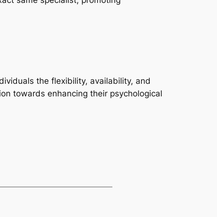
xact same specialist, promoting
duals the flexibility, availability, and
ction towards enhancing their psychological