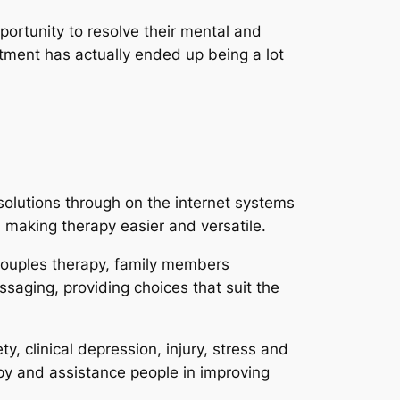
portunity to resolve their mental and
tment has actually ended up being a lot
solutions through on the internet systems
, making therapy easier and versatile.
 couples therapy, family members
ssaging, providing choices that suit the
, clinical depression, injury, stress and
py and assistance people in improving