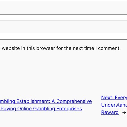
website in this browser for the next time I comment.
Next:
Every
mbling Establishment: A Comprehensive
Understand
-Paying Online Gambling Enterprises
Reward
→