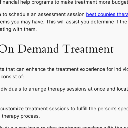
financial help programs to make treatment more budget f
idea to schedule an assessment session
best couples thera
ms you may have. This will assist you determine if the sp
rating with them.
f On Demand Treatment
 that can enhance the treatment experience for individ
consist of:
dividuals to arrange therapy sessions at once and locat
ustomize treatment sessions to fulfill the person’s spec
 therapy process.