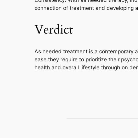
Consistency: With as needed therapy, ind
connection of treatment and developing a 
Verdict
As needed treatment is a contemporary and 
ease they require to prioritize their psyc
health and overall lifestyle through on d