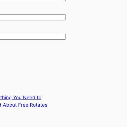
thing You Need to
 About Free Rotates