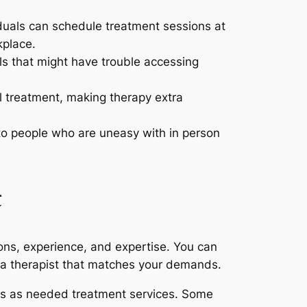
iduals can schedule treatment sessions at
kplace.
ls that might have trouble accessing
l treatment, making therapy extra
 to people who are uneasy with in person
t
tions, experience, and expertise. You can
d a therapist that matches your demands.
vers as needed treatment services. Some