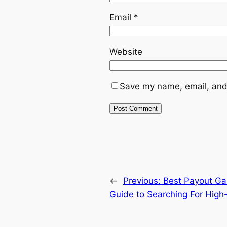
Email
*
Website
Save my name, email, and 
←
Previous:
Best Payout Ga
Guide to Searching For High