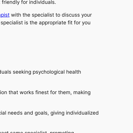
riendly for individuals.
pist
with the specialist to discuss your
ecialist is the appropriate fit for you
uals seeking psychological health
ion that works finest for them, making
ial needs and goals, giving individualized