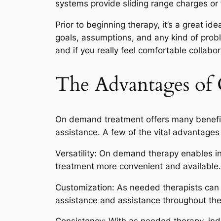
systems provide sliding range charges or 
Prior to beginning therapy, it’s a great 
goals, assumptions, and any kind of proble
and if you really feel comfortable collabo
The Advantages o
On demand treatment offers many benefits
assistance. A few of the vital advantages 
Versatility: On demand therapy enables in
treatment more convenient and available.
Customization: As needed therapists can c
assistance and assistance throughout the