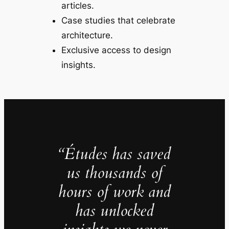
articles.
Case studies that celebrate
architecture.
Exclusive access to design
insights.
“Études has saved
us thousands of
hours of work and
has unlocked