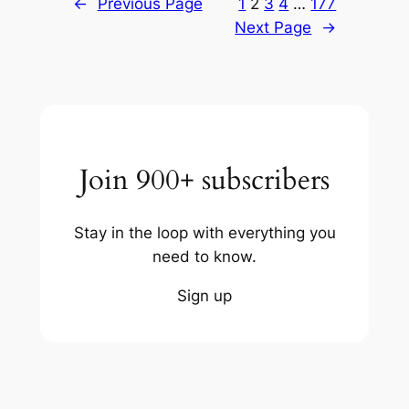
←
Previous Page
1
2
3
4
…
177
Next Page
→
Join 900+ subscribers
Stay in the loop with everything you
need to know.
Sign up