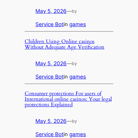
May 5, 2026
—
by
Service Bot
in
games
Children Using Online casinos
Without Adequate Age Verification
May 5, 2026
—
by
Service Bot
in
games
Consumer protections For users of
International online casinos: Your legal
protections Explained
May 5, 2026
—
by
Service Bot
in
games