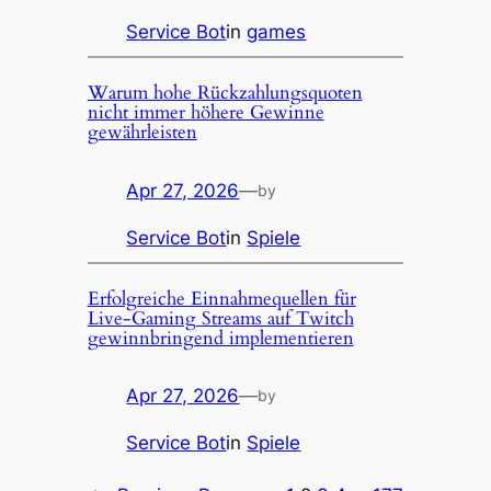
Service Bot
in
games
Warum hohe Rückzahlungsquoten
nicht immer höhere Gewinne
gewährleisten
Apr 27, 2026
—
by
Service Bot
in
Spiele
Erfolgreiche Einnahmequellen für
Live-Gaming Streams auf Twitch
gewinnbringend implementieren
Apr 27, 2026
—
by
Service Bot
in
Spiele