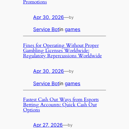
Promotions
Apr 30, 2026
—
by
Service Bot
in
games
Fines for Operating Without Proper
Gambling Licenses Worldwide:
Regulatory Repercussions Worldwide
Apr 30, 2026
—
by
Service Bot
in
games
Fastest Cash Out Ways from Esports
Betting Accounts: Quick Cash Out
Options
Apr 27, 2026
—
by