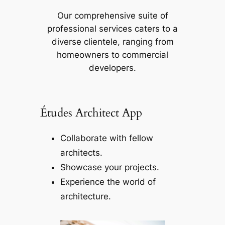
Our comprehensive suite of
professional services caters to a
diverse clientele, ranging from
homeowners to commercial
developers.
Études Architect App
Collaborate with fellow
architects.
Showcase your projects.
Experience the world of
architecture.