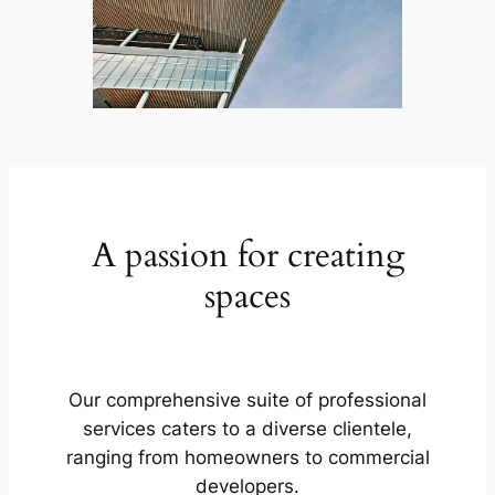
A passion for creating
spaces
Our comprehensive suite of professional
services caters to a diverse clientele,
ranging from homeowners to commercial
developers.