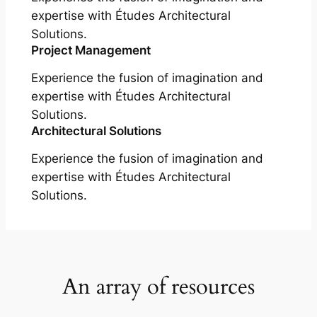
expertise with Études Architectural
Solutions.
Project Management
Experience the fusion of imagination and
expertise with Études Architectural
Solutions.
Architectural Solutions
Experience the fusion of imagination and
expertise with Études Architectural
Solutions.
An array of resources