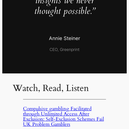
insights we never
thought possible.”
Annie Steiner
CEO, Greenprint
Watch, Read, Listen
Compulsive gambling Facilitated
through Unlimited Access After
Exclusion: Self-Exclusion Schemes Fail
UK Problem Gamblers