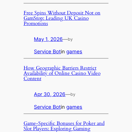
Free Spins Without Deposit Not on
GamStop: Leading UK Casino
Promotions
May 1, 2026
—
by
Service Bot
in
games
How Geographic Barriers Restrict
Availability of Online Casino Video
Content
Apr 30, 2026
—
by
Service Bot
in
games
Game-Specific Bonuses for Poker and
Slot Players: Exploring Gaming