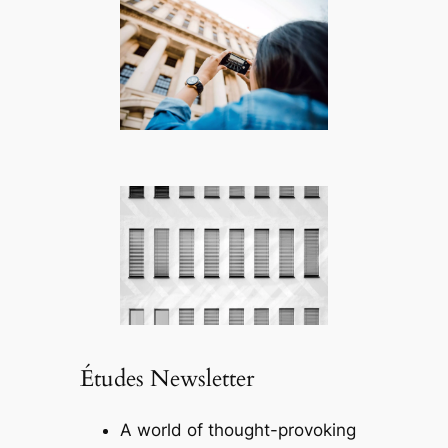
Études Newsletter
A world of thought-provoking