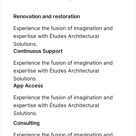
Renovation and restoration
Experience the fusion of imagination and
expertise with Études Architectural
Solutions.
Continuous Support
Experience the fusion of imagination and
expertise with Études Architectural
Solutions.
App Access
Experience the fusion of imagination and
expertise with Études Architectural
Solutions.
Consulting
Experience the fusion of imagination and