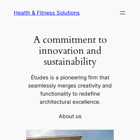
Skip
Health & Fitness Solutions
to
content
A commitment to
innovation and
sustainability
Études is a pioneering firm that
seamlessly merges creativity and
functionality to redefine
architectural excellence.
About us