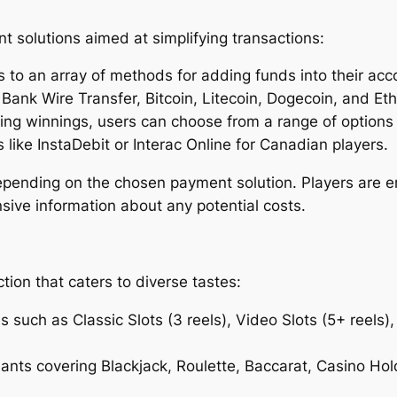
 solutions aimed at simplifying transactions:
s to an array of methods for adding funds into their ac
l, Bank Wire Transfer, Bitcoin, Litecoin, Dogecoin, and E
ing winnings, users can choose from a range of options i
s like InstaDebit or Interac Online for Canadian players.
epending on the chosen payment solution. Players are e
ive information about any potential costs.
ion that caters to diverse tastes:
such as Classic Slots (3 reels), Video Slots (5+ reels)
iants covering Blackjack, Roulette, Baccarat, Casino H