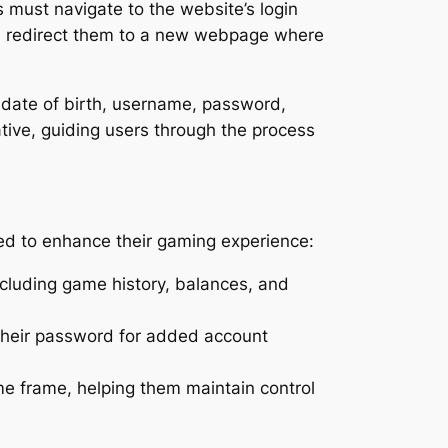
s must navigate to the website’s login
will redirect them to a new webpage where
, date of birth, username, password,
ative, guiding users through the process
ned to enhance their gaming experience:
ncluding game history, balances, and
e their password for added account
ime frame, helping them maintain control