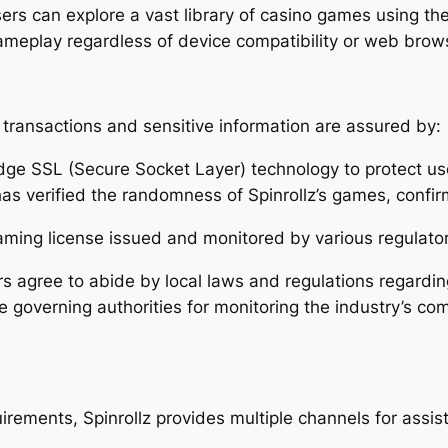
rs can explore a vast library of casino games using thei
ameplay regardless of device compatibility or web brows
transactions and sensitive information are assured by:
-edge SSL (Secure Socket Layer) technology to protect u
as verified the randomness of Spinrollz’s games, confirm
aming license issued and monitored by various regulatory
ayers agree to abide by local laws and regulations regardi
e governing authorities for monitoring the industry’s co
irements, Spinrollz provides multiple channels for assis