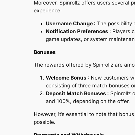
Moreover, Spinrollz offers users several p
experience:
Username Change
: The possibilit
Notification Preferences
: Players 
game updates, or system maintenan
Bonuses
The rewards offered by Spinrollz are among
Welcome Bonus
: New customers wh
consisting of three match bonuses on
Deposit Match Bonuses
: Spinrollz
and 100%, depending on the offer.
However, it’s essential to note that bonu
possible.
Payments and Withdrawals