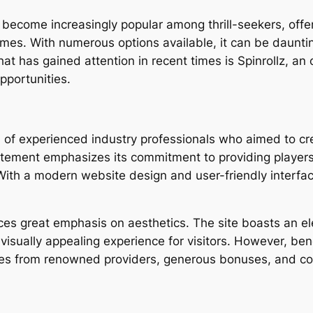
e become increasingly popular among thrill-seekers, offe
omes. With numerous options available, it can be daunti
t has gained attention in recent times is Spinrollz, an 
pportunities.
 of experienced industry professionals who aimed to cre
tement emphasizes its commitment to providing players 
th a modern website design and user-friendly interface,
 places great emphasis on aesthetics. The site boasts an 
visually appealing experience for visitors. However, bene
ames from renowned providers, generous bonuses, and c