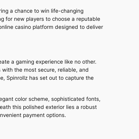
ring a chance to win life-changing
ng for new players to choose a reputable
online casino platform designed to deliver
ate a gaming experience like no other.
with the most secure, reliable, and
 Spinrollz has set out to capture the
elegant color scheme, sophisticated fonts,
ath this polished exterior lies a robust
onvenient payment options.