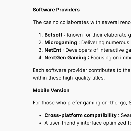
Software Providers
The casino collaborates with several reno
Betsoft
: Known for their elaborate
Microgaming
: Delivering numerous 
NetEnt
: Developers of interactive g
NextGen Gaming
: Focusing on imme
Each software provider contributes to the 
within these high-quality titles.
Mobile Version
For those who prefer gaming on-the-go, S
Cross-platform compatibility
: Sea
A user-friendly interface optimized 