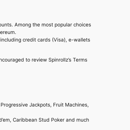
counts. Among the most popular choices
thereum.
ncluding credit cards (Visa), e-wallets
ncouraged to review Spinrollz’s Terms
, Progressive Jackpots, Fruit Machines,
old’em, Caribbean Stud Poker and much