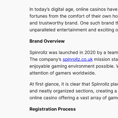
In today’s digital age, online casinos hav
fortunes from the comfort of their own h
and trustworthy brand. One such brand tha
unparalleled entertainment and exciting o
Brand Overview
Spinrollz was launched in 2020 by a team
The company’s
spinrollz.co.uk
mission sta
enjoyable gaming environment possible. Wi
attention of gamers worldwide.
At first glance, it is clear that Spinrollz
and neatly organized sections, creating a 
online casino offering a vast array of g
Registration Process