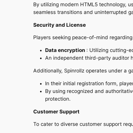
By utilizing modern HTML5 technology, use
seamless transitions and uninterrupted g
Security and License
Players seeking peace-of-mind regarding 
Data encryption
: Utilizing cutting
An independent third-party auditor h
Additionally, Spinrollz operates under a g
In their initial registration form, pl
By using recognized and authoritativ
protection.
Customer Support
To cater to diverse customer support requ