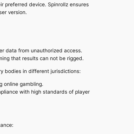
r preferred device. Spinrollz ensures
er version.
ser data from unauthorized access.
ing that results can not be rigged.
 bodies in different jurisdictions:
ng online gambling.
mpliance with high standards of player
tance: