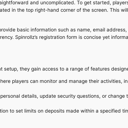
traightforward and uncomplicated. To get started, player
ocated in the top right-hand corner of the screen. This 
 provide basic information such as name, email address
ncy. Spinrollz’s registration form is concise yet inform
t setup, they gain access to a range of features desig
here players can monitor and manage their activities, i
r personal details, update security questions, or chang
tion to set limits on deposits made within a specified t