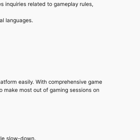
s inquiries related to gameplay rules,
al languages.
e platform easily. With comprehensive game
 to make most out of gaming sessions on
able slow-down.