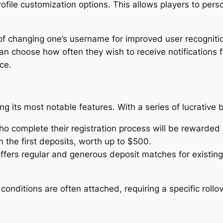
rofile customization options. This allows players to pers
y of changing one’s username for improved user recognit
can choose how often they wish to receive notifications
ce.
 its most notable features. With a series of lucrative b
o complete their registration process will be rewarde
 the first deposits, worth up to $500.
 offers regular and generous deposit matches for exist
s conditions are often attached, requiring a specific ro