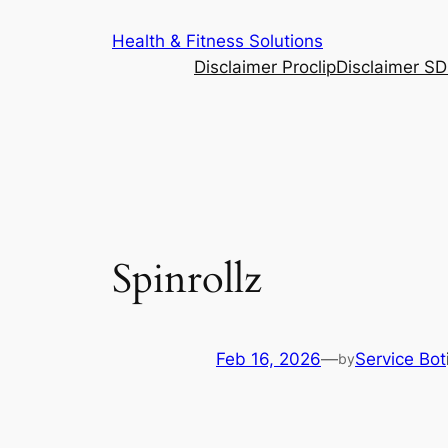
Skip
Health & Fitness Solutions
to
Disclaimer Proclip
Disclaimer S
content
Spinrollz
Feb 16, 2026
—
Service Bot
by