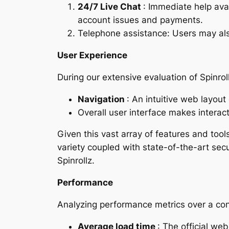
24/7 Live Chat
: Immediate help ava
account issues and payments.
Telephone assistance: Users may als
User Experience
During our extensive evaluation of Spinrol
Navigation
: An intuitive web layout
Overall user interface makes interact
Given this vast array of features and tool
variety coupled with state-of-the-art se
Spinrollz.
Performance
Analyzing performance metrics over a con
Average load time
: The official we