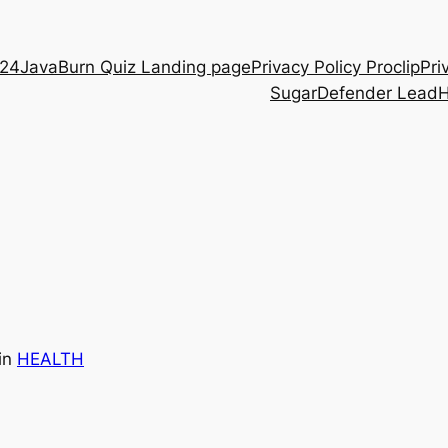
D24
JavaBurn Quiz Landing page
Privacy Policy Proclip
Pri
SugarDefender Lead
in
HEALTH