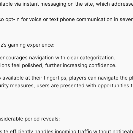
ilable via instant messaging on the site, which addresse
o opt-in for voice or text phone communication in sever
lz’s gaming experience:
 encourages navigation with clear categorization.
ions feel polished, further increasing confidence.
s available at their fingertips, players can navigate th
curity measures, users are presented with opportunities
siderable period reveals:
bsite efficiently handles incoming traffic without notice