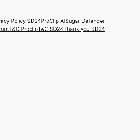
vacy Policy SD24
ProClip AI
Sugar Defender
Hunt
T&C Proclip
T&C SD24
Thank you SD24