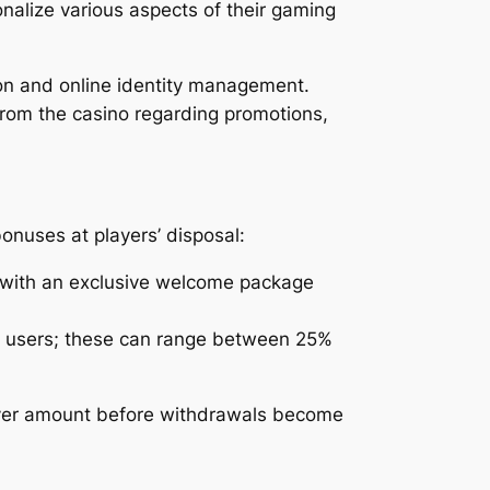
onalize various aspects of their gaming
ion and online identity management.
 from the casino regarding promotions,
onuses at players’ disposal:
d with an exclusive welcome package
ing users; these can range between 25%
llover amount before withdrawals become