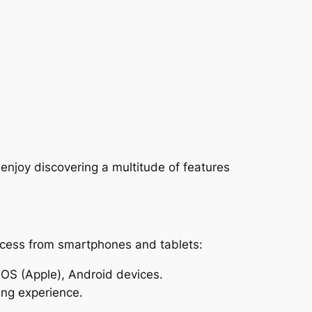
 enjoy discovering a multitude of features
ccess from smartphones and tablets:
iOS (Apple), Android devices.
ing experience.