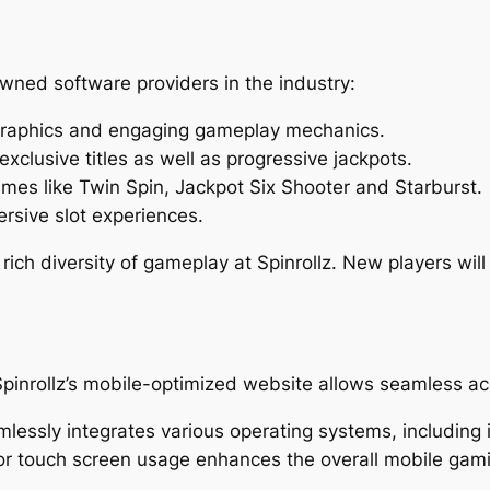
wned software providers in the industry:
 graphics and engaging gameplay mechanics.
exclusive titles as well as progressive jackpots.
ames like Twin Spin, Jackpot Six Shooter and Starburst.
rsive slot experiences.
rich diversity of gameplay at Spinrollz. New players will
pinrollz’s mobile-optimized website allows seamless a
mlessly integrates various operating systems, including 
for touch screen usage enhances the overall mobile gam