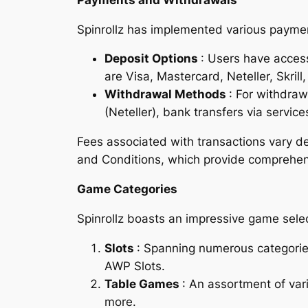
Spinrollz has implemented various payment
Deposit Options
: Users have acces
are Visa, Mastercard, Neteller, Skril
Withdrawal Methods
: For withdraw
(Neteller), bank transfers via service
Fees associated with transactions vary d
and Conditions, which provide comprehens
Game Categories
Spinrollz boasts an impressive game select
Slots
: Spanning numerous categories 
AWP Slots.
Table Games
: An assortment of var
more.