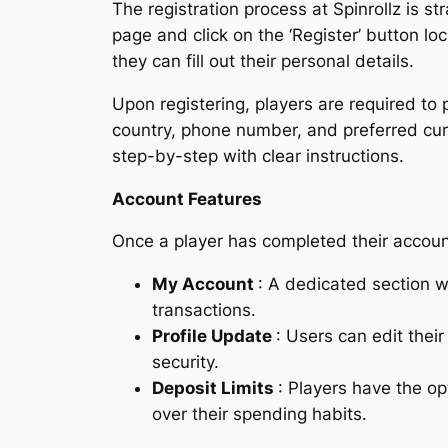
The registration process at Spinrollz is s
page and click on the ‘Register’ button l
they can fill out their personal details.
Upon registering, players are required to
country, phone number, and preferred curre
step-by-step with clear instructions.
Account Features
Once a player has completed their accoun
My Account
: A dedicated section w
transactions.
Profile Update
: Users can edit thei
security.
Deposit Limits
: Players have the op
over their spending habits.