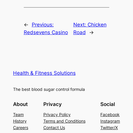
←
Previous:
Next:
Chicken
Redsevens Casino
Road
→
Health & Fitness Solutions
The best blood sugar control formula
About
Privacy
Social
Team
Privacy Policy
Facebook
History
Terms and Conditions
Instagram
Careers
Contact Us
Twitter/X