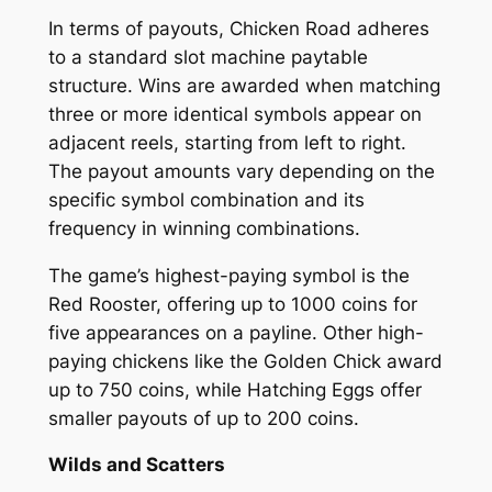
In terms of payouts, Chicken Road adheres
to a standard slot machine paytable
structure. Wins are awarded when matching
three or more identical symbols appear on
adjacent reels, starting from left to right.
The payout amounts vary depending on the
specific symbol combination and its
frequency in winning combinations.
The game’s highest-paying symbol is the
Red Rooster, offering up to 1000 coins for
five appearances on a payline. Other high-
paying chickens like the Golden Chick award
up to 750 coins, while Hatching Eggs offer
smaller payouts of up to 200 coins.
Wilds and Scatters