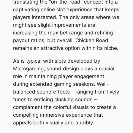
translating the "on-the-road" concept into a
captivating online slot experience that keeps
players interested. The only areas where we
might see slight improvements are
increasing the max bet range and refining
payout ratios, but overall, Chicken Road
remains an attractive option within its niche.
As is typical with slots developed by
Microgaming, sound design plays a crucial
role in maintaining player engagement
during extended gaming sessions. Well-
balanced sound effects – ranging from lively
tunes to enticing clucking sounds –
complement the colorful visuals to create a
compelling immersive experience that
appeals both visually and audibly.