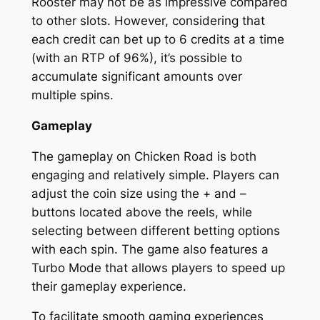
Rooster may not be as impressive compared
to other slots. However, considering that
each credit can bet up to 6 credits at a time
(with an RTP of 96%), it’s possible to
accumulate significant amounts over
multiple spins.
Gameplay
The gameplay on Chicken Road is both
engaging and relatively simple. Players can
adjust the coin size using the + and –
buttons located above the reels, while
selecting between different betting options
with each spin. The game also features a
Turbo Mode that allows players to speed up
their gameplay experience.
To facilitate smooth gaming experiences