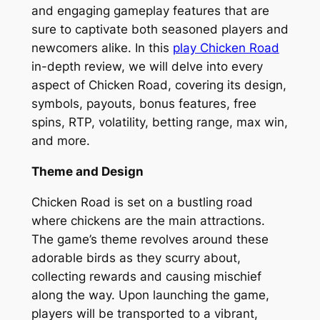
and engaging gameplay features that are
sure to captivate both seasoned players and
newcomers alike. In this
play Chicken Road
in-depth review, we will delve into every
aspect of Chicken Road, covering its design,
symbols, payouts, bonus features, free
spins, RTP, volatility, betting range, max win,
and more.
Theme and Design
Chicken Road is set on a bustling road
where chickens are the main attractions.
The game’s theme revolves around these
adorable birds as they scurry about,
collecting rewards and causing mischief
along the way. Upon launching the game,
players will be transported to a vibrant,