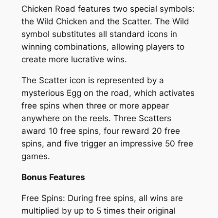
Chicken Road features two special symbols:
the Wild Chicken and the Scatter. The Wild
symbol substitutes all standard icons in
winning combinations, allowing players to
create more lucrative wins.
The Scatter icon is represented by a
mysterious Egg on the road, which activates
free spins when three or more appear
anywhere on the reels. Three Scatters
award 10 free spins, four reward 20 free
spins, and five trigger an impressive 50 free
games.
Bonus Features
Free Spins: During free spins, all wins are
multiplied by up to 5 times their original