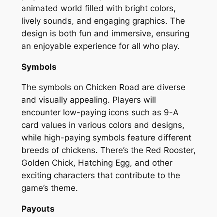
animated world filled with bright colors,
lively sounds, and engaging graphics. The
design is both fun and immersive, ensuring
an enjoyable experience for all who play.
Symbols
The symbols on Chicken Road are diverse
and visually appealing. Players will
encounter low-paying icons such as 9-A
card values in various colors and designs,
while high-paying symbols feature different
breeds of chickens. There’s the Red Rooster,
Golden Chick, Hatching Egg, and other
exciting characters that contribute to the
game’s theme.
Payouts