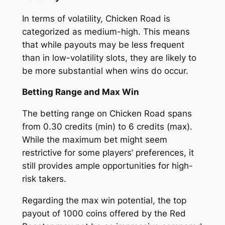
In terms of volatility, Chicken Road is
categorized as medium-high. This means
that while payouts may be less frequent
than in low-volatility slots, they are likely to
be more substantial when wins do occur.
Betting Range and Max Win
The betting range on Chicken Road spans
from 0.30 credits (min) to 6 credits (max).
While the maximum bet might seem
restrictive for some players’ preferences, it
still provides ample opportunities for high-
risk takers.
Regarding the max win potential, the top
payout of 1000 coins offered by the Red