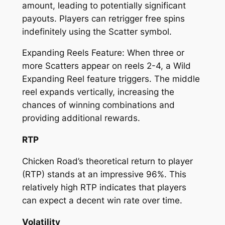
amount, leading to potentially significant
payouts. Players can retrigger free spins
indefinitely using the Scatter symbol.
Expanding Reels Feature: When three or
more Scatters appear on reels 2-4, a Wild
Expanding Reel feature triggers. The middle
reel expands vertically, increasing the
chances of winning combinations and
providing additional rewards.
RTP
Chicken Road’s theoretical return to player
(RTP) stands at an impressive 96%. This
relatively high RTP indicates that players
can expect a decent win rate over time.
Volatility