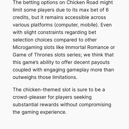
The betting options on Chicken Road might
limit some players due to its max bet of 6
credits, but it remains accessible across
various platforms (computer, mobile). Even
with slight constraints regarding bet
selection choices compared to other
Microgaming slots like Immortal Romance or
Game of Thrones slots series; we think that
this game’s ability to offer decent payouts
coupled with engaging gameplay more than
outweighs those limitations.
The chicken-themed slot is sure to be a
crowd-pleaser for players seeking
substantial rewards without compromising
the gaming experience.