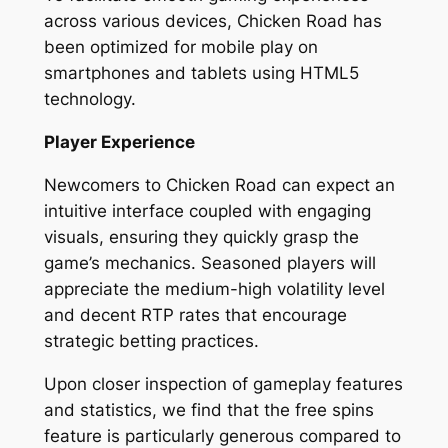
across various devices, Chicken Road has
been optimized for mobile play on
smartphones and tablets using HTML5
technology.
Player Experience
Newcomers to Chicken Road can expect an
intuitive interface coupled with engaging
visuals, ensuring they quickly grasp the
game’s mechanics. Seasoned players will
appreciate the medium-high volatility level
and decent RTP rates that encourage
strategic betting practices.
Upon closer inspection of gameplay features
and statistics, we find that the free spins
feature is particularly generous compared to