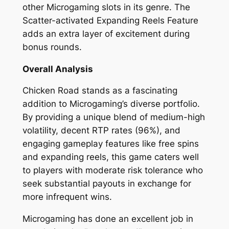
other Microgaming slots in its genre. The
Scatter-activated Expanding Reels Feature
adds an extra layer of excitement during
bonus rounds.
Overall Analysis
Chicken Road stands as a fascinating
addition to Microgaming’s diverse portfolio.
By providing a unique blend of medium-high
volatility, decent RTP rates (96%), and
engaging gameplay features like free spins
and expanding reels, this game caters well
to players with moderate risk tolerance who
seek substantial payouts in exchange for
more infrequent wins.
Microgaming has done an excellent job in