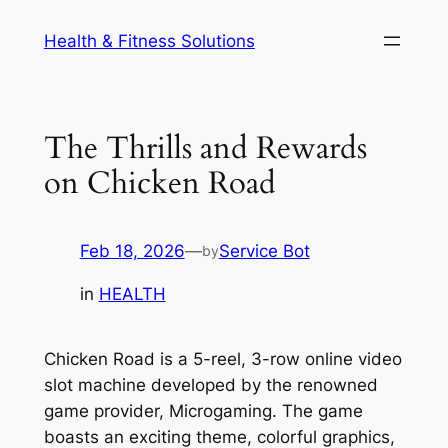
Skip
Health & Fitness Solutions
to
content
The Thrills and Rewards
on Chicken Road
Feb 18, 2026
—
Service Bot
by
in
HEALTH
Chicken Road is a 5-reel, 3-row online video
slot machine developed by the renowned
game provider, Microgaming. The game
boasts an exciting theme, colorful graphics,