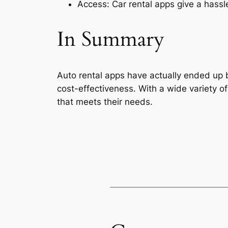
Access: Car rental apps give a hassle
In Summary
Auto rental apps have actually ended up be
cost-effectiveness. With a wide variety of
that meets their needs.