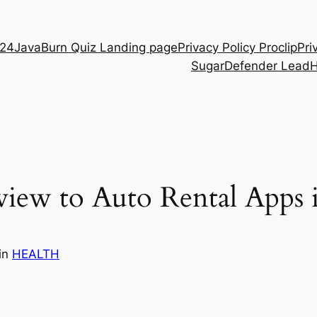
D24
JavaBurn Quiz Landing page
Privacy Policy Proclip
Pri
SugarDefender Lead
view to Auto Rental Apps
in
HEALTH