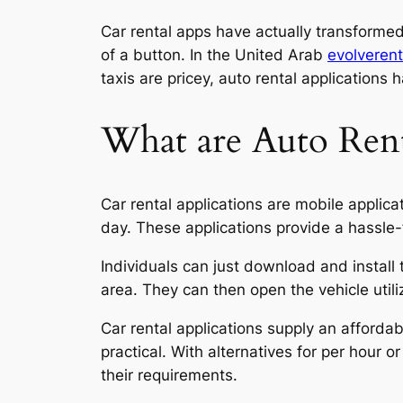
Car rental apps have actually transformed
of a button. In the United Arab
evolverent
taxis are pricey,
auto rental applications h
What are Auto Rent
Car rental applications are mobile applica
day. These applications provide a hassle-
Individuals can just download and install 
area. They can then open the vehicle utili
Car rental applications supply an affordab
practical. With alternatives for per hour 
their requirements.