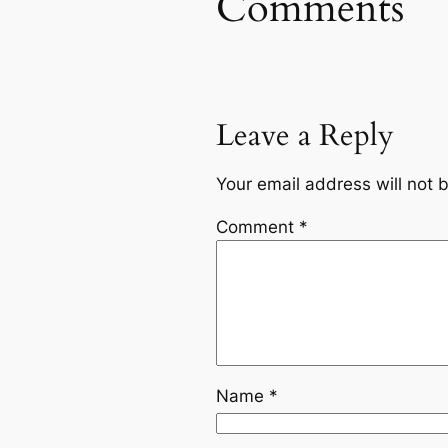
Comments
Leave a Reply
Your email address will not 
Comment
*
Name
*