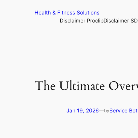
Skip
Health & Fitness Solutions
to
Disclaimer Proclip
Disclaimer S
content
The Ultimate Over
Jan 19, 2026
—
Service Bot
by