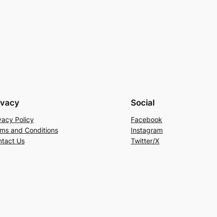
ivacy
Social
vacy Policy
Facebook
ms and Conditions
Instagram
tact Us
Twitter/X