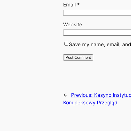
Email
*
Website
Save my name, email, and 
←
Previous:
Kasyno Instytuc
Kompleksowy Przegląd