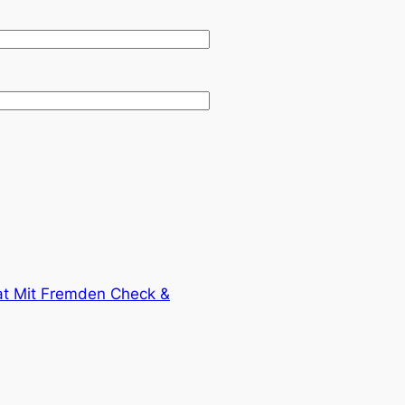
t Mit Fremden Check &