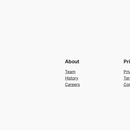
About
Pr
Team
Pri
History
Ter
Careers
Con