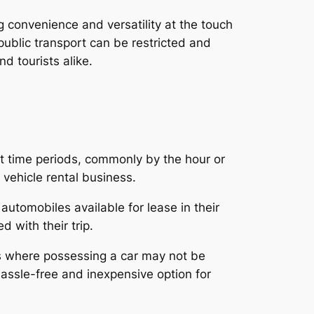
g convenience and versatility at the touch
ublic transport can be restricted and
d tourists alike.
ort time periods, commonly by the hour or
 vehicle rental business.
automobiles available for lease in their
 with their trip.
ies where possessing a car may not be
hassle-free and inexpensive option for