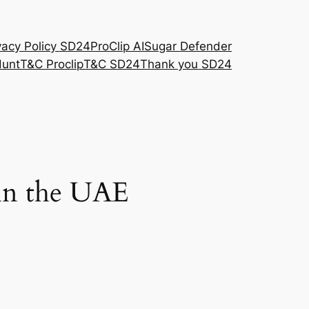
vacy Policy SD24
ProClip AI
Sugar Defender
Hunt
T&C Proclip
T&C SD24
Thank you SD24
 in the UAE