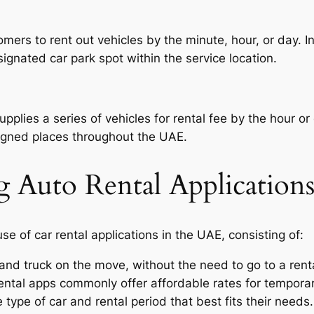
omers to rent out vehicles by the minute, hour, or day. 
signated car park spot within the service location.
supplies a series of vehicles for rental fee by the hour 
signed places throughout the UAE.
g Auto Rental Application
e of car rental applications in the UAE, consisting of:
and truck on the move, without the need to go to a rent
ental apps commonly offer affordable rates for temporar
 type of car and rental period that best fits their needs.