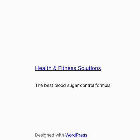
Health & Fitness Solutions
The best blood sugar control formula
Designed with
WordPress