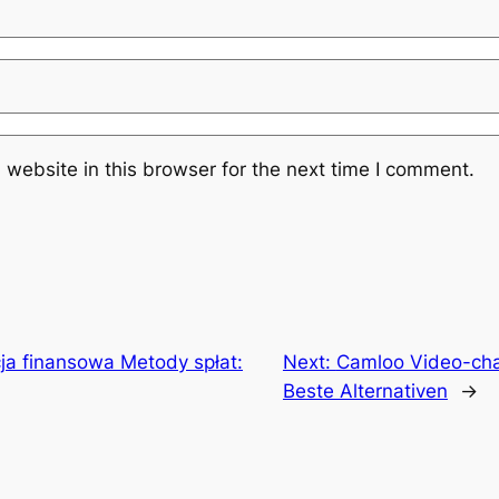
website in this browser for the next time I comment.
ja finansowa Metody spłat:
Next:
Camloo Video-cha
Beste Alternativen
→