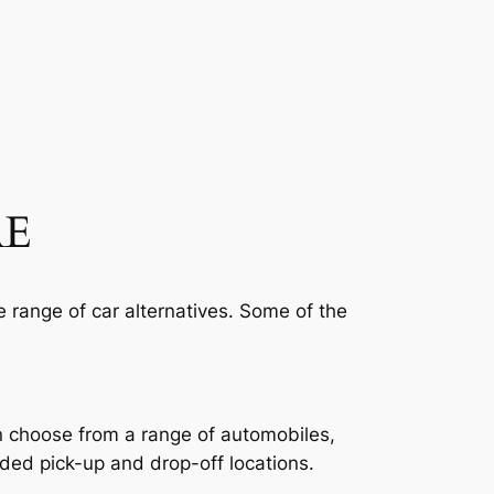
AE
e range of car alternatives. Some of the
an choose from a range of automobiles,
ded pick-up and drop-off locations.