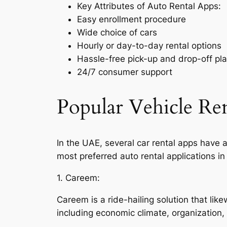
Key Attributes of Auto Rental Apps:
Easy enrollment procedure
Wide choice of cars
Hourly or day-to-day rental options
Hassle-free pick-up and drop-off pl
24/7 consumer support
Popular Vehicle Ren
In the UAE, several car rental apps have a
most preferred auto rental applications in
1. Careem:
Careem is a ride-hailing solution that li
including economic climate, organization