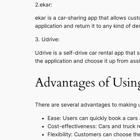
2.ekar:
ekar is a car-sharing app that allows cust
application and return it to any kind of de
3. Udrive:
Udrive is a self-drive car rental app that 
the application and choose it up from as
Advantages of Usin
There are several advantages to making us
Ease: Users can quickly book a cars 
Cost-effectiveness: Cars and truck r
Flexibility: Customers can choose the