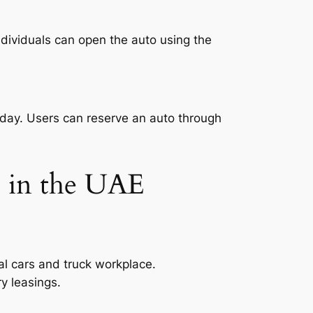
Individuals can open the auto using the
or day. Users can reserve an auto through
s in the UAE
al cars and truck workplace.
y leasings.