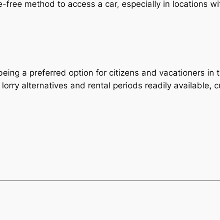
-free method to access a car, especially in locations wit
ing a preferred option for citizens and vacationers in t
 lorry alternatives and rental periods readily available,