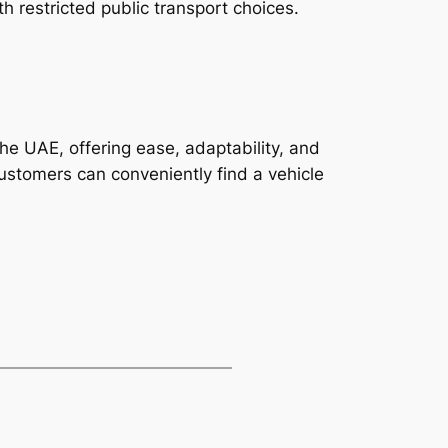
h restricted public transport choices.
he UAE, offering ease, adaptability, and
 customers can conveniently find a vehicle