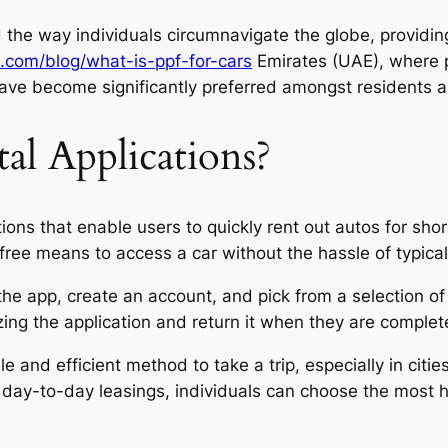
 the way individuals circumnavigate the globe, providin
.com/blog/what-is-ppf-for-cars
Emirates (UAE), where p
ave become significantly preferred amongst residents an
al Applications?
tions that enable users to quickly rent out autos for sh
free means to access a car without the hassle of typical
the app, create an account, and pick from a selection of 
zing the application and return it when they are completed
le and efficient method to take a trip, especially in cit
or day-to-day leasings, individuals can choose the most 