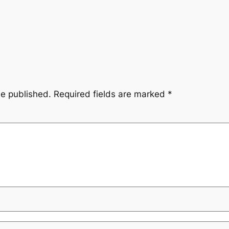
be published.
Required fields are marked
*