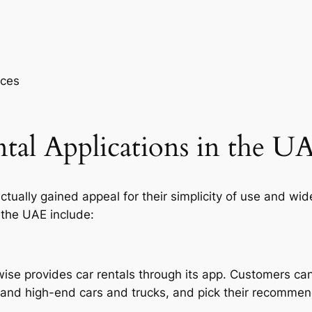
aces
tal Applications in the U
ctually gained appeal for their simplicity of use and wid
 the UAE include:
kewise provides car rentals through its app. Customers c
, and high-end cars and trucks, and pick their recommen