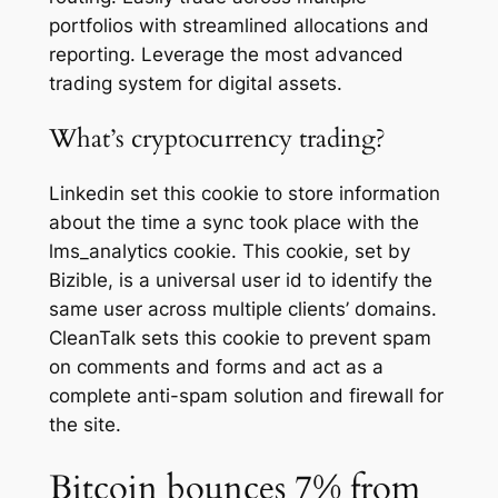
portfolios with streamlined allocations and
reporting. Leverage the most advanced
trading system for digital assets.
What’s cryptocurrency trading?
Linkedin set this cookie to store information
about the time a sync took place with the
lms_analytics cookie. This cookie, set by
Bizible, is a universal user id to identify the
same user across multiple clients’ domains.
CleanTalk sets this cookie to prevent spam
on comments and forms and act as a
complete anti-spam solution and firewall for
the site.
Bitcoin bounces 7% from