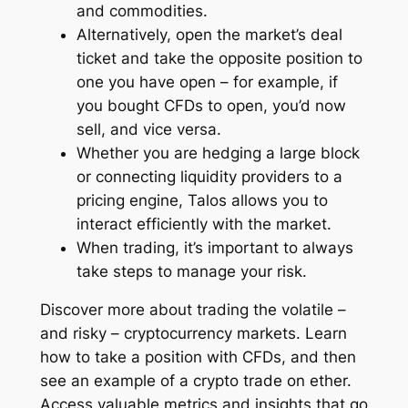
and commodities.
Alternatively, open the market’s deal
ticket and take the opposite position to
one you have open – for example, if
you bought CFDs to open, you’d now
sell, and vice versa.
Whether you are hedging a large block
or connecting liquidity providers to a
pricing engine, Talos allows you to
interact efficiently with the market.
When trading, it’s important to always
take steps to manage your risk.
Discover more about trading the volatile –
and risky – cryptocurrency markets. Learn
how to take a position with CFDs, and then
see an example of a crypto trade on ether.
Access valuable metrics and insights that go