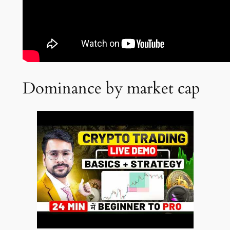
Dominance by market cap