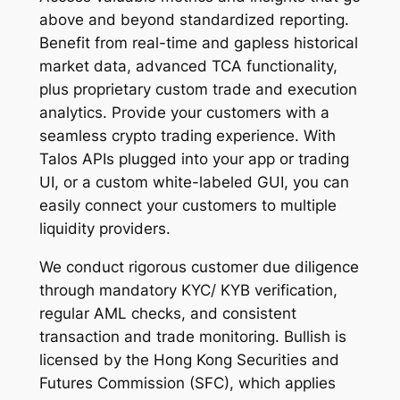
above and beyond standardized reporting.
Benefit from real-time and gapless historical
market data, advanced TCA functionality,
plus proprietary custom trade and execution
analytics. Provide your customers with a
seamless crypto trading experience. With
Talos APIs plugged into your app or trading
UI, or a custom white-labeled GUI, you can
easily connect your customers to multiple
liquidity providers.
We conduct rigorous customer due diligence
through mandatory KYC/ KYB verification,
regular AML checks, and consistent
transaction and trade monitoring. Bullish is
licensed by the Hong Kong Securities and
Futures Commission (SFC), which applies