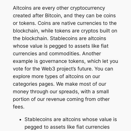
Altcoins are every other cryptocurrency
created after Bitcoin, and they can be coins
or tokens. Coins are native currencies to the
blockchain, while tokens are cryptos built on
the blockchain. Stablecoins are altcoins
whose value is pegged to assets like fiat
currencies and commodities. Another
example is governance tokens, which let you
vote for the Web3 project’s future. You can
explore more types of altcoins on our
categories pages. We make most of our
money through our spreads, with a small
portion of our revenue coming from other
fees.
Stablecoins are altcoins whose value is
pegged to assets like fiat currencies