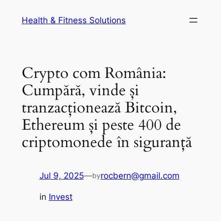
Skip
Health & Fitness Solutions
to
content
Crypto com România:
Cumpără, vinde și
tranzacționează Bitcoin,
Ethereum și peste 400 de
criptomonede în siguranță
Jul 9, 2025
—
rocbern@gmail.com
by
in
Invest