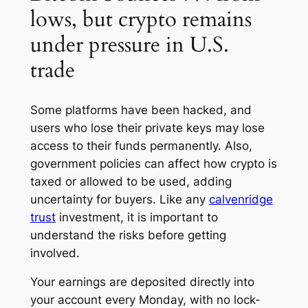
lows, but crypto remains
under pressure in U.S.
trade
Some platforms have been hacked, and
users who lose their private keys may lose
access to their funds permanently. Also,
government policies can affect how crypto is
taxed or allowed to be used, adding
uncertainty for buyers. Like any
calvenridge
trust
investment, it is important to
understand the risks before getting
involved.
Your earnings are deposited directly into
your account every Monday, with no lock-