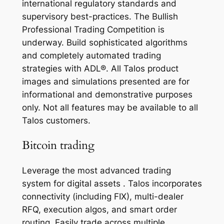
international regulatory standards and
supervisory best-practices. The Bullish
Professional Trading Competition is
underway. Build sophisticated algorithms
and completely automated trading
strategies with ADL®. All Talos product
images and simulations presented are for
informational and demonstrative purposes
only. Not all features may be available to all
Talos customers.
Bitcoin trading
Leverage the most advanced trading
system for digital assets . Talos incorporates
connectivity (including FIX), multi-dealer
RFQ, execution algos, and smart order
routing. Easily trade across multiple