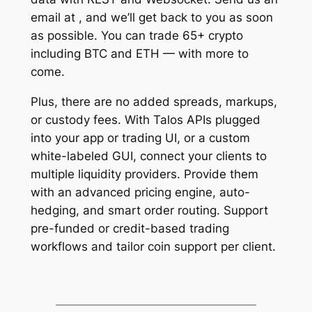
email at , and we’ll get back to you as soon
as possible. You can trade 65+ crypto
including BTC and ETH — with more to
come.
Plus, there are no added spreads, markups,
or custody fees. With Talos APIs plugged
into your app or trading UI, or a custom
white-labeled GUI, connect your clients to
multiple liquidity providers. Provide them
with an advanced pricing engine, auto-
hedging, and smart order routing. Support
pre-funded or credit-based trading
workflows and tailor coin support per client.