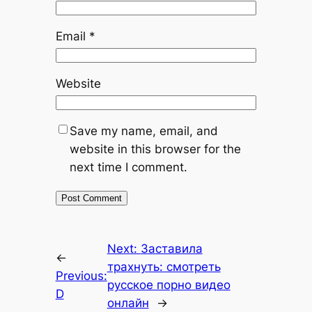
Email
*
Website
Save my name, email, and
website in this browser for the
next time I comment.
Next:
Заставила
←
трахнуть: смотреть
Previous:
русское порно видео
D
онлайн
→