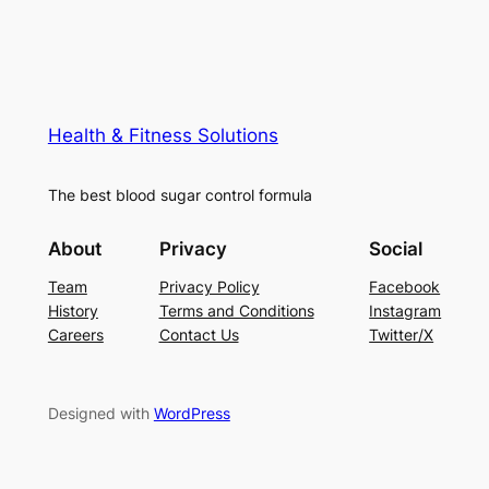
Health & Fitness Solutions
The best blood sugar control formula
About
Privacy
Social
Team
Privacy Policy
Facebook
History
Terms and Conditions
Instagram
Careers
Contact Us
Twitter/X
Designed with
WordPress