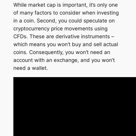
While market cap is important, it’s only one
of many factors to consider when investing
in a coin. Second, you could speculate on
cryptocurrency price movements using
CFDs. These are derivative instruments –
which means you won’t buy and sell actual
coins. Consequently, you won’t need an
account with an exchange, and you won’t
need a wallet.