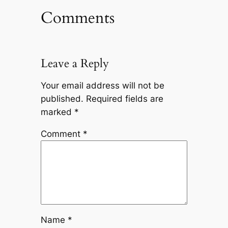
Comments
Leave a Reply
Your email address will not be
published.
Required fields are
marked
*
Comment
*
Name
*