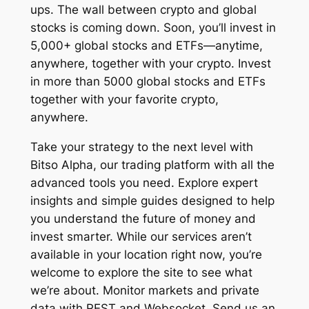
ups. The wall between crypto and global
stocks is coming down. Soon, you’ll invest in
5,000+ global stocks and ETFs—anytime,
anywhere, together with your crypto. Invest
in more than 5000 global stocks and ETFs
together with your favorite crypto,
anywhere.
Take your strategy to the next level with
Bitso Alpha, our trading platform with all the
advanced tools you need. Explore expert
insights and simple guides designed to help
you understand the future of money and
invest smarter. While our services aren’t
available in your location right now, you’re
welcome to explore the site to see what
we’re about. Monitor markets and private
data with REST and Websocket. Send us an