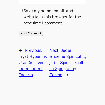
Save my name, email, and
website in this browser for the
next time I comment.
←
Previous:
Next:
Jeder
Tryst Hyperlink
einzelne Spin zählt,
Usa Discover
jeder Spieler zählt
Independent
im Spingranny
Escorts
Casino
→