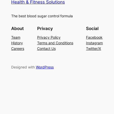
Health & Fitness Solutions
The best blood sugar control formula
About
Privacy
Social
Team
Privacy Policy
Facebook
History
Terms and Conditions
Instagram
Careers
Contact Us
Twitter/X
Designed with
WordPress