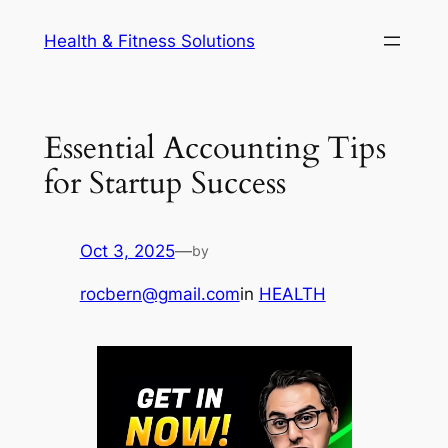
Skip
Health & Fitness Solutions
to
content
Essential Accounting Tips
for Startup Success
Oct 3, 2025
—
by
rocbern@gmail.com
in
HEALTH