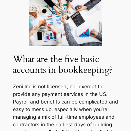
What are the five basic
accounts in bookkeeping?
Zeni Inc is not licensed, nor exempt to
provide any payment services in the US.
Payroll and benefits can be complicated and
easy to mess up, especially when you’re
managing a mix of full-time employees and
contractors in the earliest days of building