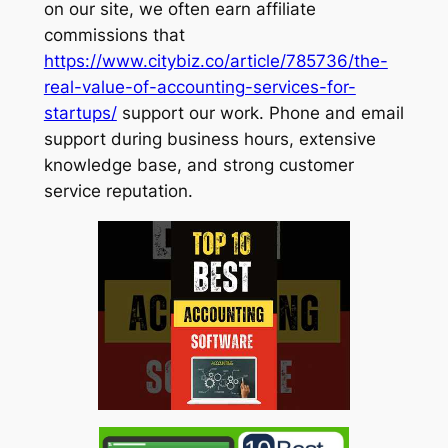
on our site, we often earn affiliate
commissions that
https://www.citybiz.co/article/785736/the-
real-value-of-accounting-services-for-
startups/
support our work. Phone and email
support during business hours, extensive
knowledge base, and strong customer
service reputation.