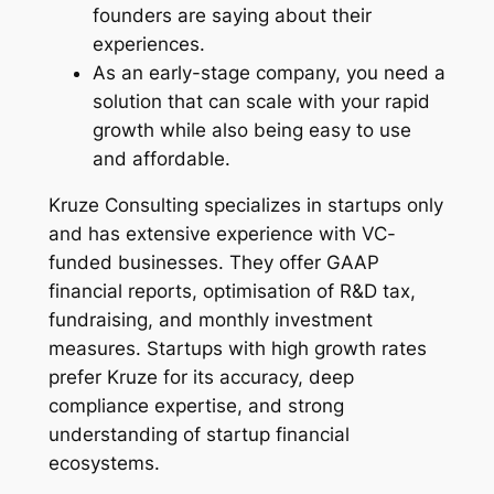
founders are saying about their
experiences.
As an early-stage company, you need a
solution that can scale with your rapid
growth while also being easy to use
and affordable.
Kruze Consulting specializes in startups only
and has extensive experience with VC-
funded businesses. They offer GAAP
financial reports, optimisation of R&D tax,
fundraising, and monthly investment
measures. Startups with high growth rates
prefer Kruze for its accuracy, deep
compliance expertise, and strong
understanding of startup financial
ecosystems.