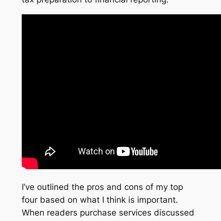
I’ve outlined the pros and cons of my top
four based on what I think is important.
When readers purchase services discussed