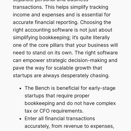
transactions. This helps simplify tracking
income and expenses and is essential for
accurate financial reporting. Choosing the
right accounting software is not just about
simplifying bookkeeping; it’s quite literally
one of the core pillars that your business will
need to stand on its own. The right software
can empower strategic decision-making and
pave the way for scalable growth that
startups are always desperately chasing.
The Bench is beneficial for early-stage
startups that require proper
bookkeeping and do not have complex
tax or CFO requirements.
Enter all financial transactions
accurately, from revenue to expenses,