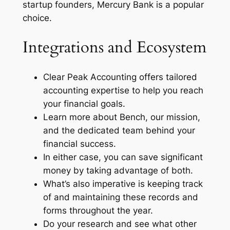
startup founders, Mercury Bank is a popular
choice.
Integrations and Ecosystem
Clear Peak Accounting offers tailored
accounting expertise to help you reach
your financial goals.
Learn more about Bench, our mission,
and the dedicated team behind your
financial success.
In either case, you can save significant
money by taking advantage of both.
What’s also imperative is keeping track
of and maintaining these records and
forms throughout the year.
Do your research and see what other