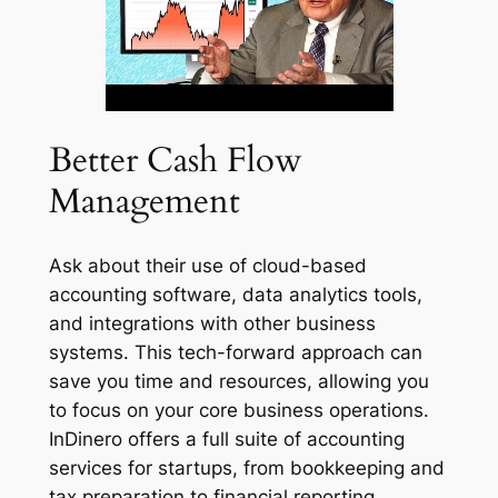
Better Cash Flow
Management
Ask about their use of cloud-based
accounting software, data analytics tools,
and integrations with other business
systems. This tech-forward approach can
save you time and resources, allowing you
to focus on your core business operations.
InDinero offers a full suite of accounting
services for startups, from bookkeeping and
tax preparation to financial reporting.