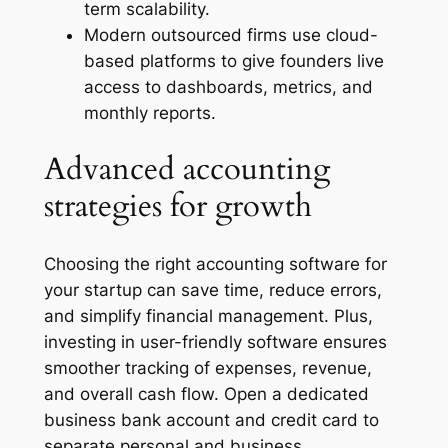
term scalability.
Modern outsourced firms use cloud-
based platforms to give founders live
access to dashboards, metrics, and
monthly reports.
Advanced accounting
strategies for growth
Choosing the right accounting software for
your startup can save time, reduce errors,
and simplify financial management. Plus,
investing in user-friendly software ensures
smoother tracking of expenses, revenue,
and overall cash flow. Open a dedicated
business bank account and credit card to
separate personal and business