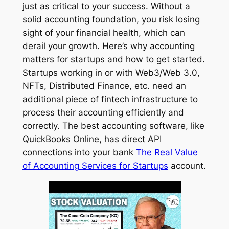
just as critical to your success. Without a
solid accounting foundation, you risk losing
sight of your financial health, which can
derail your growth. Here’s why accounting
matters for startups and how to get started.
Startups working in or with Web3/Web 3.0,
NFTs, Distributed Finance, etc. need an
additional piece of fintech infrastructure to
process their accounting efficiently and
correctly. The best accounting software, like
QuickBooks Online, has direct API
connections into your bank
The Real Value
of Accounting Services for Startups
account.