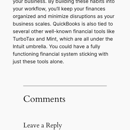
your business. By building these habits into
your workflow, you’ll keep your finances
organized and minimize disruptions as your
business scales. QuickBooks is also tied to
several other well-known financial tools like
TurboTax and Mint, which are all under the
Intuit umbrella. You could have a fully
functioning financial system sticking with
just these tools alone.
Comments
Leave a Reply