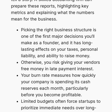
prepare these reports, highlighting key
metrics and explaining what the numbers
mean for the business.
Picking the right business structure is
one of the first major decisions you’ll
make as a founder, and it has long-
lasting effects on your taxes, personal
liability, and ability to raise money.
Otherwise, you risk giving your vendors
free money in late payment interest.
Your burn rate measures how quickly
your company is spending its cash
reserves each month, particularly
before you become profitable.
Limited budgets often force startups to
prioritize immediate needs over long-