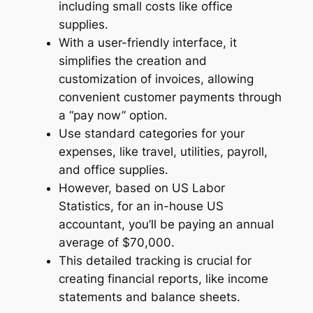
including small costs like office
supplies.
With a user-friendly interface, it
simplifies the creation and
customization of invoices, allowing
convenient customer payments through
a “pay now” option.
Use standard categories for your
expenses, like travel, utilities, payroll,
and office supplies.
However, based on US Labor
Statistics, for an in-house US
accountant, you’ll be paying an annual
average of $70,000.
This detailed tracking is crucial for
creating financial reports, like income
statements and balance sheets.