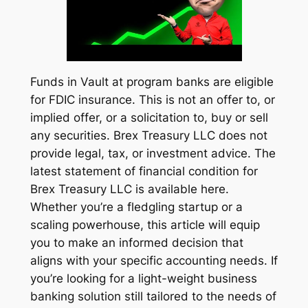
Funds in Vault at program banks are eligible
for FDIC insurance. This is not an offer to, or
implied offer, or a solicitation to, buy or sell
any securities. Brex Treasury LLC does not
provide legal, tax, or investment advice. The
latest statement of financial condition for
Brex Treasury LLC is available here.
Whether you’re a fledgling startup or a
scaling powerhouse, this article will equip
you to make an informed decision that
aligns with your specific accounting needs. If
you’re looking for a light-weight business
banking solution still tailored to the needs of