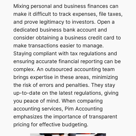
Mixing personal and business finances can
make it difficult to track expenses, file taxes,
and prove legitimacy to investors. Open a
dedicated business bank account and
consider obtaining a business credit card to
make transactions easier to manage.
Staying compliant with tax regulations and
ensuring accurate financial reporting can be
complex. An outsourced accounting team
brings expertise in these areas, minimizing
the risk of errors and penalties. They stay
up-to-date on the latest regulations, giving
you peace of mind. When comparing
accounting services, Pim Accounting
emphasizes the importance of transparent
pricing for effective budgeting.