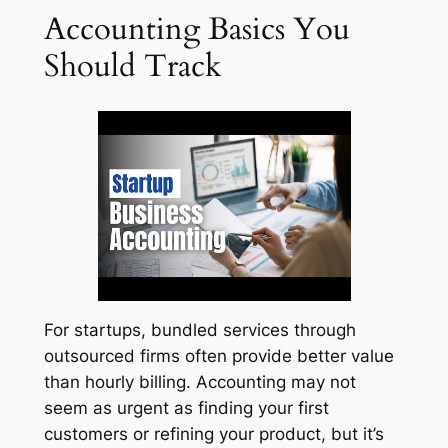
Accounting Basics You
Should Track
For startups, bundled services through
outsourced firms often provide better value
than hourly billing. Accounting may not
seem as urgent as finding your first
customers or refining your product, but it’s