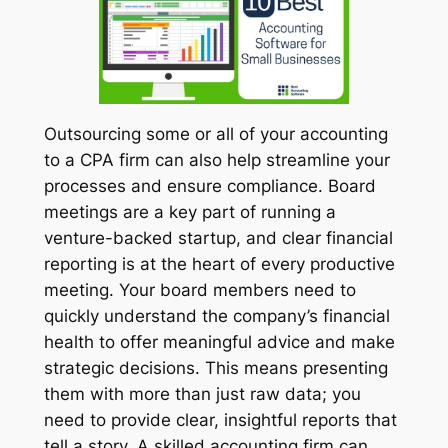
Outsourcing some or all of your accounting
to a CPA firm can also help streamline your
processes and ensure compliance. Board
meetings are a key part of running a
venture-backed startup, and clear financial
reporting is at the heart of every productive
meeting. Your board members need to
quickly understand the company’s financial
health to offer meaningful advice and make
strategic decisions. This means presenting
them with more than just raw data; you
need to provide clear, insightful reports that
tell a story. A skilled accounting firm can