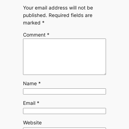
Your email address will not be
published.
Required fields are
marked
*
Comment
*
Name
*
Email
*
Website